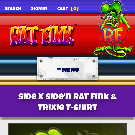
SEARCH
SIGN IN
CART
[0]
MENU
Side X Side’n Rat Fink &
Trixie T-Shirt