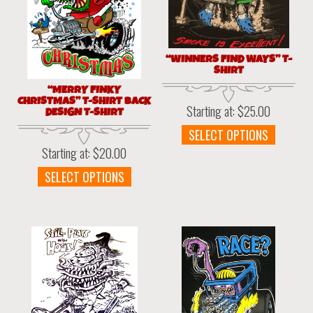
“WINNERS FIND WAYS” T-
SHIRT
“MERRY FINKY
CHRISTMAS” T-SHIRT BACK
Starting at:
$
25.00
DESIGN T-SHIRT
This
SELECT OPTIONS
produc
Starting at:
$
20.00
has
This
SELECT OPTIONS
multipl
product
variant
has
The
multiple
option
variants.
may
The
be
options
chosen
may
on
be
the
chosen