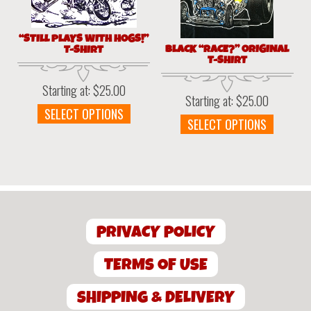
produc
on
page
the
“STILL PLAYS WITH HOGS!”
product
BLACK “RACE?” ORIGINAL
T-SHIRT
page
T-SHIRT
Starting at:
$
25.00
Starting at:
$
25.00
This
SELECT OPTIONS
This
SELECT OPTIONS
product
produc
has
has
multiple
multipl
variants.
variant
The
The
options
option
may
PRIVACY POLICY
may
be
be
chosen
chosen
TERMS OF USE
on
on
the
the
SHIPPING & DELIVERY
product
produc
page