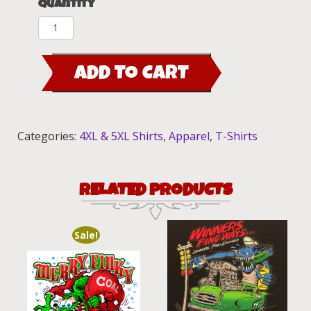
Quantity
Side
X
Side'n
ADD TO CART
Rat
Fink
&
Trixie
Categories:
4XL & 5XL Shirts
,
Apparel
,
T-Shirts
T-
Shirt
quantity
RELATED PRODUCTS
Sale!