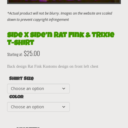
Side X Side’n Rat Fink & Trixie
T-Shirt
$
25.00
Starting at:
Back design Rat Fink Kustoms design on front left chest
Shirt Size
Color