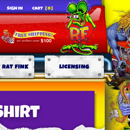
SIGN IN
CART
[0]
 RAT FINK
LICENSING
Shirt