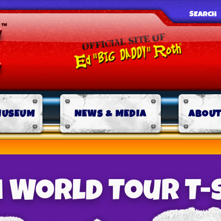
SEARCH
MUSEUM
NEWS & MEDIA
ABOUT
 World Tour T-