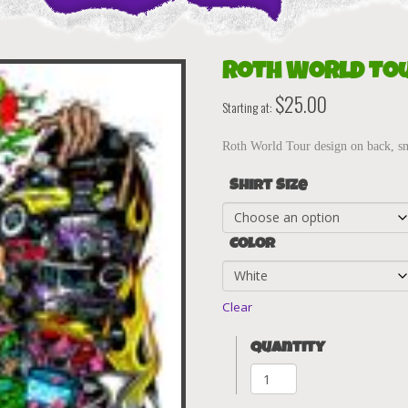
Roth World Tou
$
25.00
Starting at:
Roth World Tour design on back, sma
Shirt Size
Color
Clear
Quantity
Roth
World