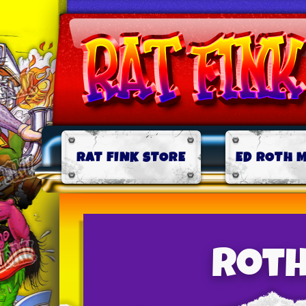
RAT FINK STORE
ED ROTH 
Roth