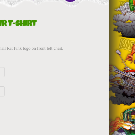
r T-Shirt
ll Rat Fink logo on front left chest.