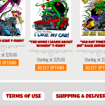
0 KIDS T-SHIRT
“THE MORE I LEARN ABOUT
“OLD RAT FINK
WOMEN” T-SHIRT
DIE” BACK DESIG
g at:
$
20.00
Starting at:
$
25.00
Starting at:
$
This
T OPTIONS
This
product
SELECT OPTIONS
SELECT OPT
product
has
has
multiple
multiple
variants.
variants.
The
The
options
TERMS OF USE
SHIPPING & DELIVE
options
may
may
be