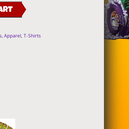
ART
s
,
Apparel
,
T-Shirts