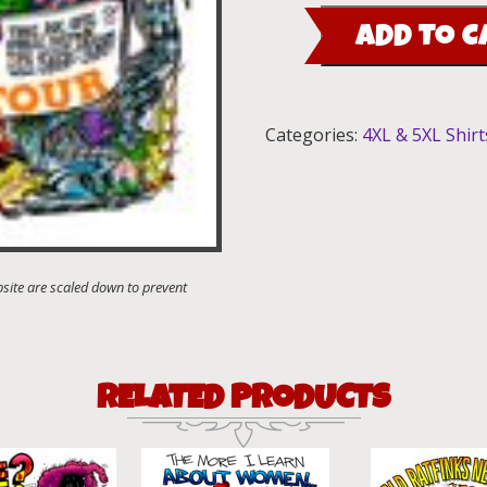
Tour
ADD TO C
T-
Shirt
quantity
Categories:
4XL & 5XL Shirt
RELATED PRODUCTS