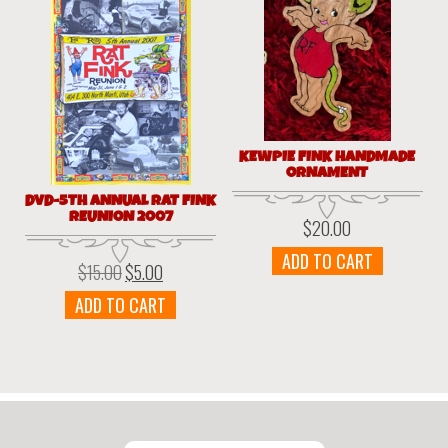
KEWPIE FINK HANDMADE
ORNAMENT
DVD-5TH ANNUAL RAT FINK
REUNION 2007
$
20.00
ADD TO CART
$
15.00
$
5.00
Original
Current
price
price
ADD TO CART
was:
is:
$15.00.
$5.00.