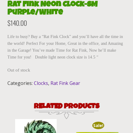
Rat Fink Neon Clock-SM
Purple/White
$
140.00
Life to busy? Buy a “Rat Fink Clock” and you’ll have all the time in
the world! Perfect For your Home, Great in the office, and Amazing
in the Garage! You’ve made Time for Rat Fink, Now he’ll make
Time for you! Double light neon clock size is 14.5 “
Out of stock
Categories:
Clocks
,
Rat Fink Gear
RELATED PRODUCTS
Sale!