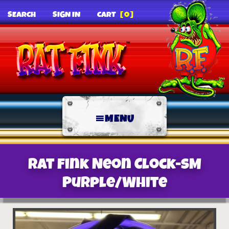
SEARCH
SIGN IN
CART
[0]
MENU
Rat Fink Neon Clock-SM
Purple/White