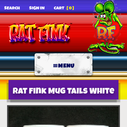
SEARCH
SIGN IN
CART
[0]
MENU
Rat Fink Mug Tails White