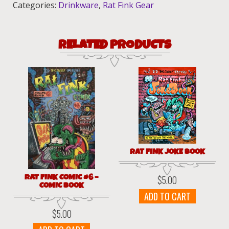
Categories:
Drinkware
,
Rat Fink Gear
RELATED PRODUCTS
RAT FINK JOKE BOOK
RAT FINK COMIC #6 –
$
5.00
COMIC BOOK
ADD TO CART
$
5.00