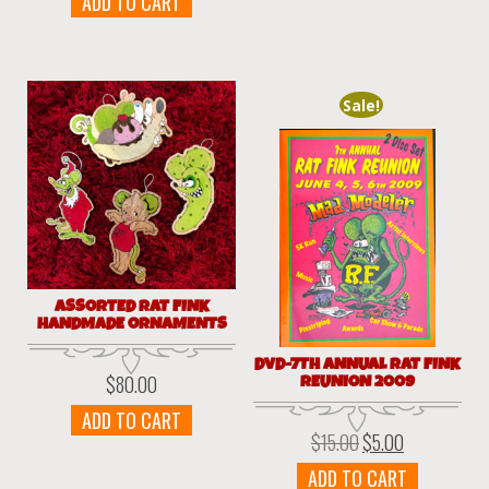
ADD TO CART
Sale!
ASSORTED RAT FINK
HANDMADE ORNAMENTS
DVD-7TH ANNUAL RAT FINK
REUNION 2009
$
80.00
ADD TO CART
$
15.00
$
5.00
Original
Current
price
price
ADD TO CART
was:
is: