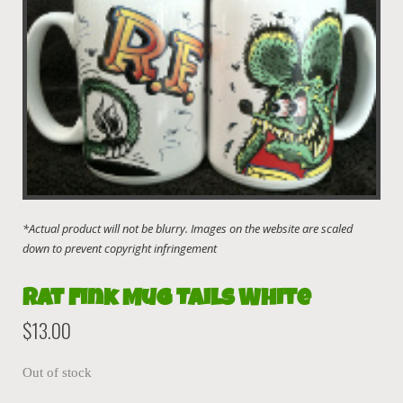
Rat Fink Mug Tails White
$
13.00
Out of stock