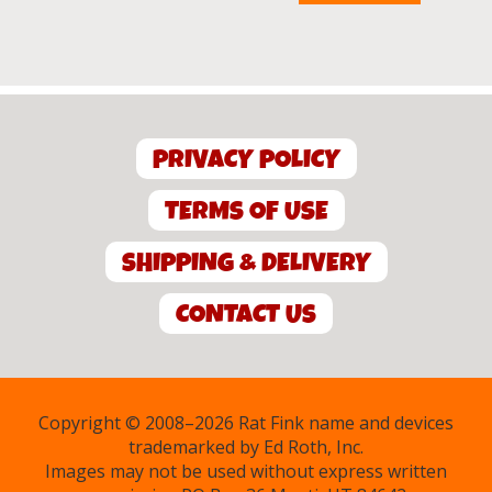
$15.00.
$5.00.
PRIVACY POLICY
TERMS OF USE
SHIPPING & DELIVERY
CONTACT US
Copyright © 2008–2026 Rat Fink name and devices
trademarked by Ed Roth, Inc.
Images may not be used without express written