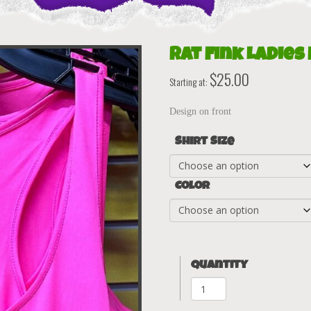
Rat Fink Ladies
$
25.00
Starting at:
Design on front
Shirt Size
Color
Quantity
Rat
Fink