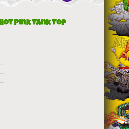
 Hot Pink Tank Top