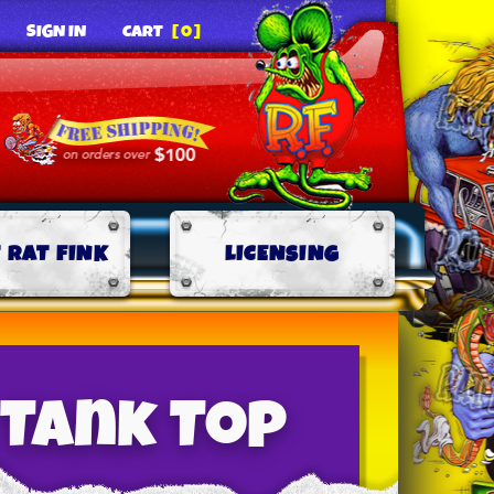
SIGN IN
CART
[0]
 RAT FINK
LICENSING
 Tank Top