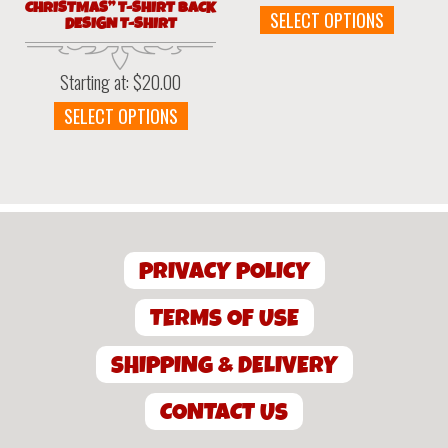
CHRISTMAS” T-SHIRT BACK
This
SELECT OPTIONS
DESIGN T-SHIRT
produc
has
Starting at:
$
20.00
multipl
variant
This
SELECT OPTIONS
The
product
option
has
may
multiple
be
variants.
chosen
The
on
options
the
PRIVACY POLICY
may
produc
be
page
chosen
TERMS OF USE
on
the
SHIPPING & DELIVERY
product
page
CONTACT US