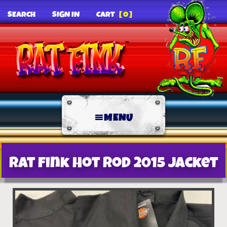
SEARCH
SIGN IN
CART
[0]
MENU
Rat Fink Hot Rod 2015 Jacket