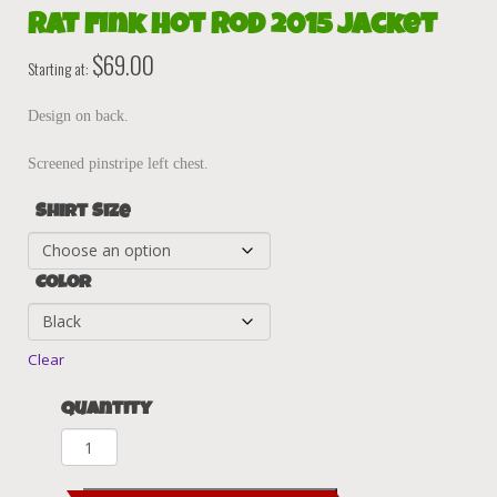
Rat Fink Hot Rod 2015 Jacket
$
69.00
Starting at:
Design on back.
Screened pinstripe left chest.
Shirt Size
Color
Clear
Quantity
Rat
Fink
Hot