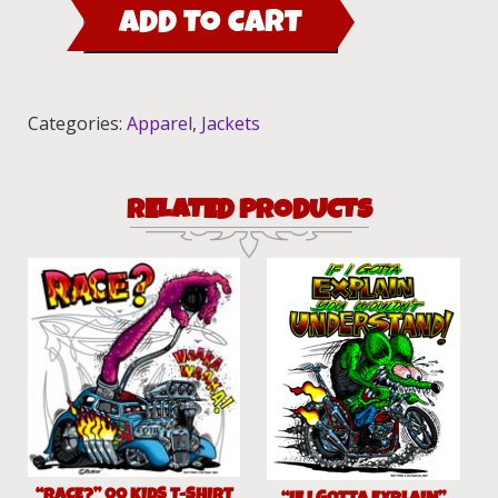
ADD TO CART
Rod
2015
Jacket
quantity
Categories:
Apparel
,
Jackets
RELATED PRODUCTS
“RACE?” 00 KIDS T-SHIRT