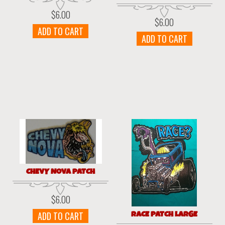
$
6.00
$
6.00
ADD TO CART
ADD TO CART
CHEVY NOVA PATCH
$
6.00
RACE PATCH LARGE
ADD TO CART