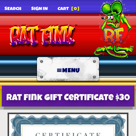
SEARCH
SIGN IN
CART
[0]
MENU
Rat Fink Gift Certificate $30