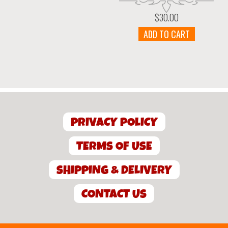
$
30.00
ADD TO CART
PRIVACY POLICY
TERMS OF USE
SHIPPING & DELIVERY
CONTACT US