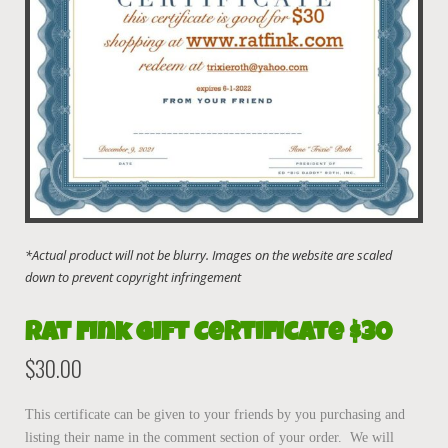
Rat Fink Gift Certificate $30
$
30.00
This certificate can be given to your friends by you purchasing and
listing their name in the comment section of your order. We will