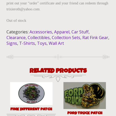
print out your “order” certificate and your friend can redeem through
trixieroth@yahoo.com.
Out of stock
Categories:
Accessories
,
Apparel
,
Car Stuff
,
Clearance
,
Collectibles
,
Collection Sets
,
Rat Fink Gear
,
Signs
,
T-Shirts
,
Toys
,
Wall Art
RELATED PRODUCTS
FINK DIFFERENT PATCH
FORD TRUCK PATCH