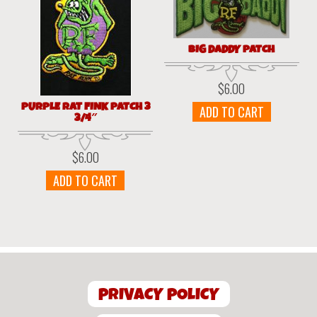
BIG DADDY PATCH
$
6.00
PURPLE RAT FINK PATCH 3
ADD TO CART
3/4″
$
6.00
ADD TO CART
PRIVACY POLICY