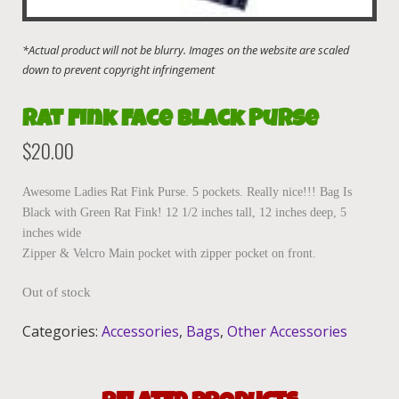
Rat Fink Face Black Purse
$
20.00
Awesome Ladies Rat Fink Purse. 5 pockets. Really nice!!! Bag Is
Black with Green Rat Fink! 12 1/2 inches tall, 12 inches deep, 5
inches wide
Zipper & Velcro Main pocket with zipper pocket on front.
Out of stock
Categories:
Accessories
,
Bags
,
Other Accessories