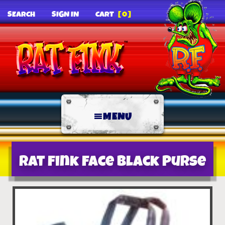
SEARCH
SIGN IN
CART
[0]
MENU
Rat Fink Face Black Purse