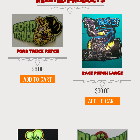
RELATED PRODUCTS
FORD TRUCK PATCH
$
6.00
RACE PATCH LARGE
ADD TO CART
$
30.00
ADD TO CART