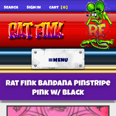
SEARCH
SIGN IN
CART
[0]
MENU
Rat Fink Bandana Pinstripe
Pink w/ Black