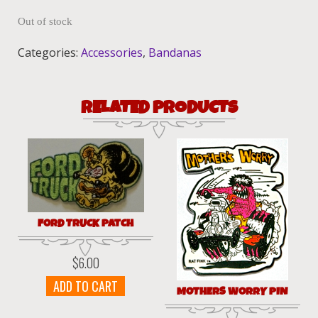
Out of stock
Categories:
Accessories
,
Bandanas
RELATED PRODUCTS
FORD TRUCK PATCH
$
6.00
ADD TO CART
MOTHERS WORRY PIN