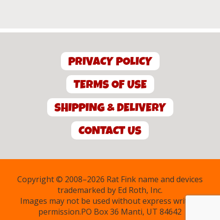
PRIVACY POLICY
TERMS OF USE
SHIPPING & DELIVERY
CONTACT US
Copyright © 2008–2026 Rat Fink name and devices
trademarked by Ed Roth, Inc.
Images may not be used without express written
permission.PO Box 36 Manti, UT 84642