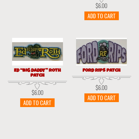
$
6.00
ADD TO CART
ED “BIG DADDY” ROTH
FORD RIPS PATCH
PATCH
$
6.00
$
6.00
ADD TO CART
ADD TO CART