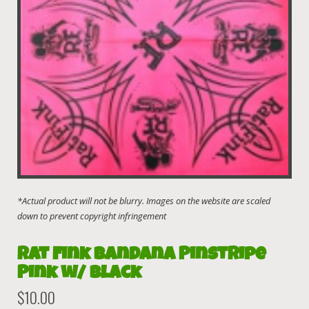
Rat Fink Bandana Pinstripe
Pink w/ Black
$
10.00