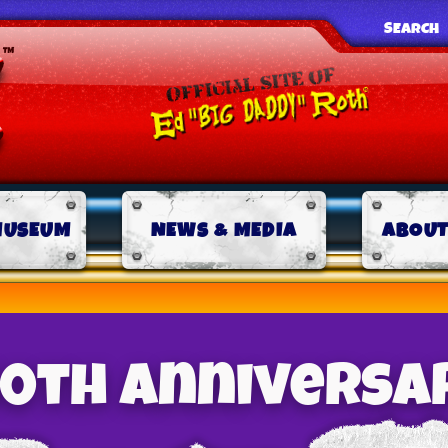
SEARCH
MUSEUM
NEWS & MEDIA
ABOUT
 50th Anniversa