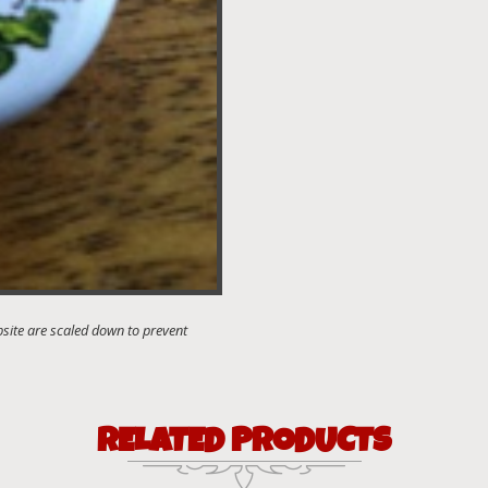
RELATED PRODUCTS