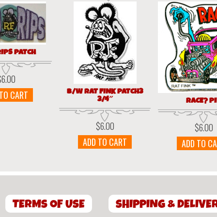
RIPS PATCH
$
6.00
B/W RAT FINK PATCH3
 TO CART
3/4″
RACE? P
$
6.00
$
6.00
ADD TO CART
ADD TO C
TERMS OF USE
SHIPPING & DELIVE