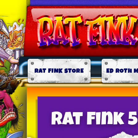
RAT FINK STORE
ED ROTH 
Rat Fink