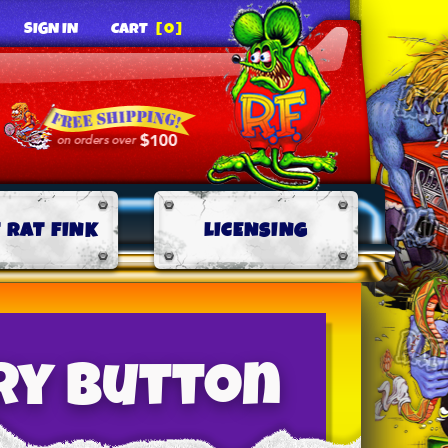
SIGN IN
CART
[0]
 RAT FINK
LICENSING
ry Button