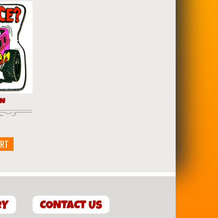
IN
ART
RY
CONTACT US