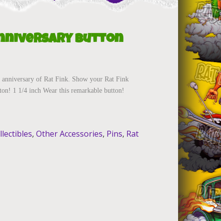
Anniversary Button
 anniversary of Rat Fink. Show your Rat Fink
tton! 1 1/4 inch Wear this remarkable button!
llectibles
,
Other Accessories
,
Pins
,
Rat