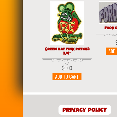
FORD 
GREEN RAT FINK PATCH3
ADD
3/4″
$
6.00
ADD TO CART
PRIVACY POLICY