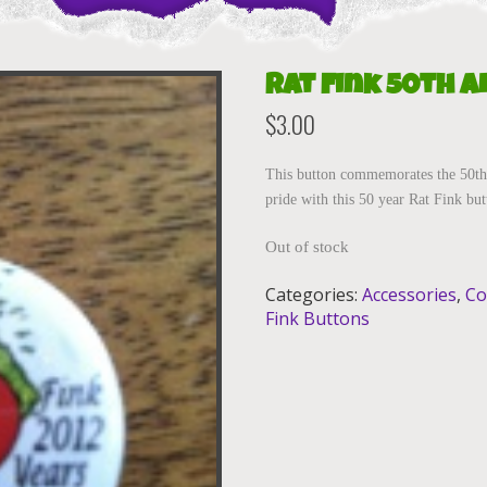
Rat Fink 50th 
$
3.00
This button commemorates the 50th
pride with this 50 year Rat Fink bu
Out of stock
Categories:
Accessories
,
Co
Fink Buttons