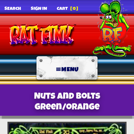
SEARCH
SIGN IN
CART
[0]
MENU
Nuts and Bolts
green/orange