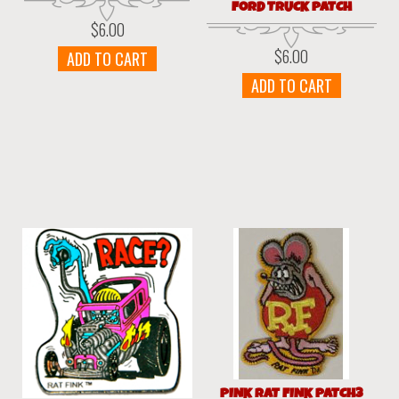
FORD TRUCK PATCH
$
6.00
$
6.00
ADD TO CART
ADD TO CART
PINK RAT FINK PATCH3