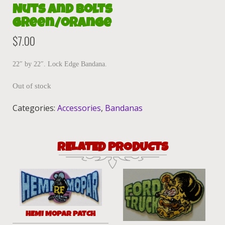
Nuts and Bolts
green/orange
$
7.00
22″ by 22″. Lock Edge Bandana.
Out of stock
Categories:
Accessories
,
Bandanas
RELATED PRODUCTS
HEMI MOPAR PATCH