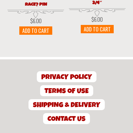
3/4″
RACE? PIN
$
6.00
$
6.00
ADD TO CART
ADD TO CART
PRIVACY POLICY
TERMS OF USE
SHIPPING & DELIVERY
CONTACT US