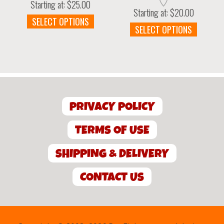
Starting at:
$
25.00
Starting at:
$
20.00
This
SELECT OPTIONS
This
SELECT OPTIONS
product
produc
has
has
multiple
multipl
variants.
variant
The
The
options
option
may
PRIVACY POLICY
may
be
be
chosen
chosen
TERMS OF USE
on
on
the
the
SHIPPING & DELIVERY
product
produc
page
page
CONTACT US