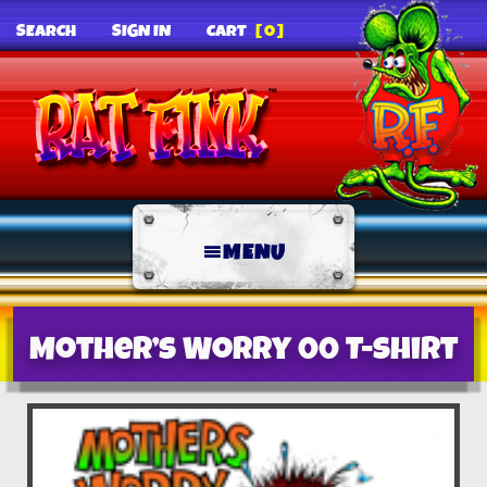
SEARCH
SIGN IN
CART
[0]
MENU
Mother’s Worry 00 T-Shirt