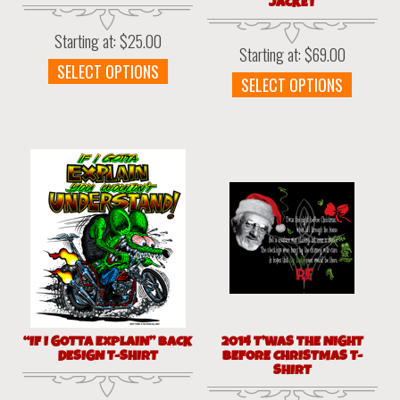
JACKET
Starting at:
$
25.00
Starting at:
$
69.00
This
SELECT OPTIONS
This
SELECT OPTIONS
product
produc
has
has
multiple
multipl
variants.
variant
The
The
options
option
may
may
be
be
chosen
chosen
on
on
the
the
product
produc
page
page
“IF I GOTTA EXPLAIN” BACK
2014 T’WAS THE NIGHT
DESIGN T-SHIRT
BEFORE CHRISTMAS T-
SHIRT