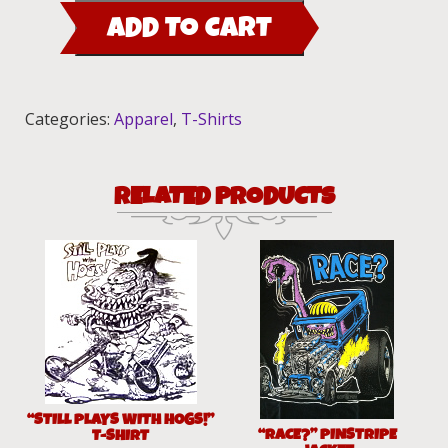
00
ADD TO CART
T-
Shirt
quantity
Categories:
Apparel
,
T-Shirts
RELATED PRODUCTS
“STILL PLAYS WITH HOGS!”
“RACE?” PINSTRIPE
T-SHIRT