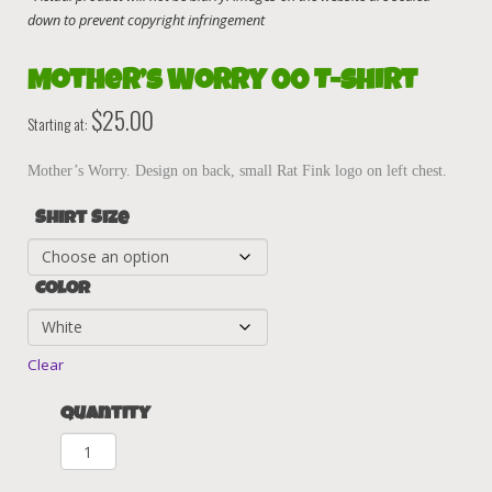
Mother’s Worry 00 T-Shirt
$
25.00
Starting at:
Mother’s Worry. Design on back, small Rat Fink logo on left chest.
Shirt Size
Color
Clear
Quantity
Mother's
Worry