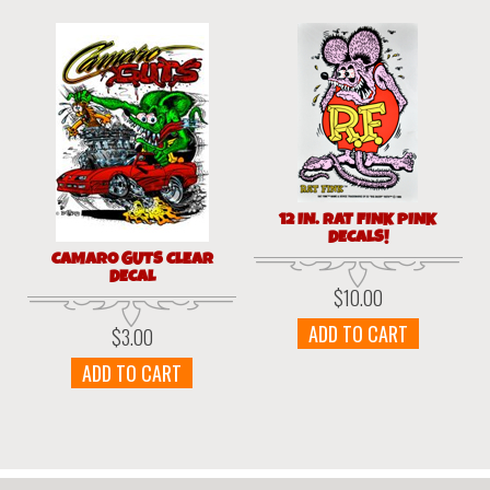
12 IN. RAT FINK PINK
DECALS!
CAMARO GUTS CLEAR
DECAL
$
10.00
ADD TO CART
$
3.00
ADD TO CART