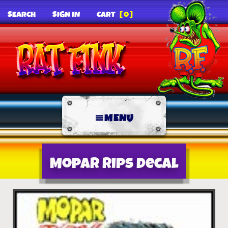
SEARCH
SIGN IN
CART
[0]
MENU
Mopar Rips decal