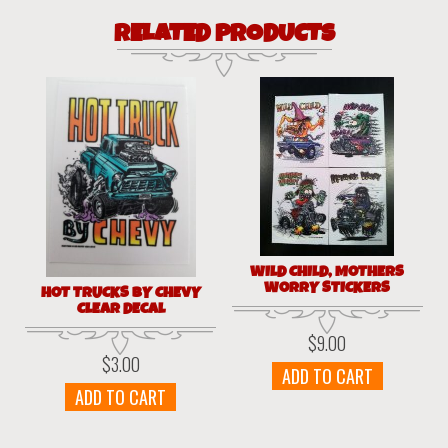
RELATED PRODUCTS
WILD CHILD, MOTHERS
WORRY STICKERS
HOT TRUCKS BY CHEVY
CLEAR DECAL
$
9.00
$
3.00
ADD TO CART
ADD TO CART