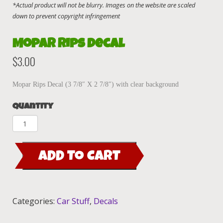
Mopar Rips decal
$
3.00
Mopar Rips Decal (3 7/8″ X 2 7/8″) with clear background
Quantity
Mopar
Rips
decal
ADD TO CART
quantity
Categories:
Car Stuff
,
Decals