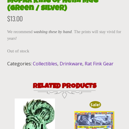
Mopar King of Hemi Mug
(Green / Silver)
$
13.00
We recommend
washing these by hand
. The prints will stay vivid for
years!
Out of stock
Categories:
Collectibles
,
Drinkware
,
Rat Fink Gear
RELATED PRODUCTS
Sale!