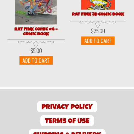
RAT FINK 3D COMIC BOOK
RAT FINK COMIC #8 –
$
25.00
COMIC BOOK
ADD TO CART
$
5.00
ADD TO CART
PRIVACY POLICY
TERMS OF USE