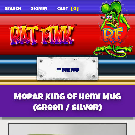
SEARCH
SIGN IN
CART
[0]
MENU
Mopar King of Hemi Mug
(Green / Silver)