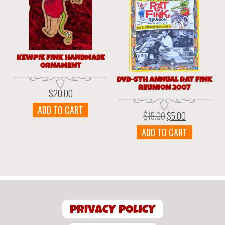
KEWPIE FINK HANDMADE
ORNAMENT
DVD-5TH ANNUAL RAT FINK
REUNION 2007
$
20.00
ADD TO CART
$
15.00
$
5.00
Original
Current
price
price
ADD TO CART
was:
is:
$15.00.
$5.00.
PRIVACY POLICY