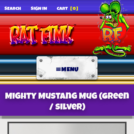
SEARCH
SIGN IN
CART
[0]
MENU
Mighty Mustang Mug (Green
/ Silver)