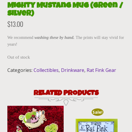
Mighty Mustang Mug (Green /
Silver)
$
13.00
We recommend
washing these by hand.
The prints will stay vivid for
years!
Out of stock
Categories:
Collectibles
,
Drinkware
,
Rat Fink Gear
RELATED PRODUCTS
Sale!