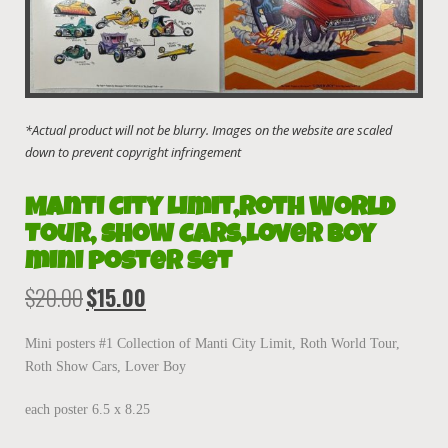
Manti City Limit,Roth World
Tour, Show Cars,Lover Boy
mini poster set
$
20.00
$
15.00
Original
Current
price
price
was:
is:
Mini posters #1 Collection of Manti City Limit, Roth World Tour,
$20.00.
$15.00.
Roth Show Cars, Lover Boy
each poster 6.5 x 8.25