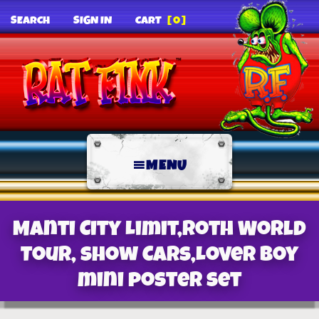
SEARCH
SIGN IN
CART
[0]
MENU
Manti City Limit,Roth World
Tour, Show Cars,Lover Boy
mini poster set