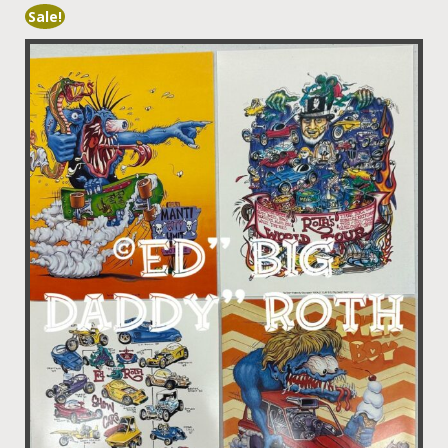
Sale!