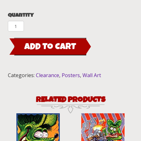
Quantity
Manti
City
Limit,Roth
ADD TO CART
World
Tour,
Show
Cars,Lover
Categories:
Clearance
,
Posters
,
Wall Art
Boy
mini
poster
RELATED PRODUCTS
set
quantity