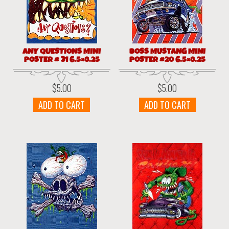
ANY QUESTIONS MINI
BOSS MUSTANG MINI
POSTER # 31 6.5×8.25
POSTER #20 6.5×8.25
$
5.00
$
5.00
ADD TO CART
ADD TO CART