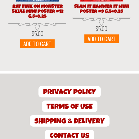
RAT FINK ON MONSTER
SLAM IT HAMMER IT MINI
SKULL MINI POSTER #12
POSTER #9 6.5×8.25
6.5×8.25
$
5.00
$
5.00
ADD TO CART
ADD TO CART
PRIVACY POLICY
TERMS OF USE
SHIPPING & DELIVERY
CONTACT US