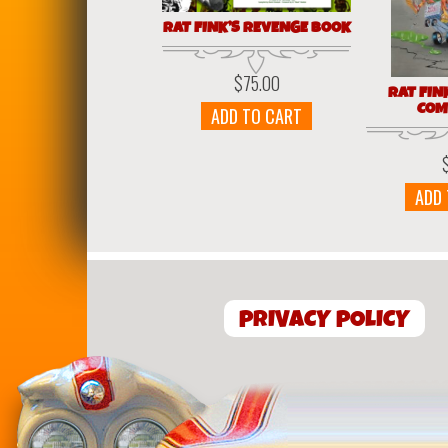
RAT FINK’S REVENGE BOOK
$
75.00
RAT FIN
COM
ADD TO CART
ADD
PRIVACY POLICY