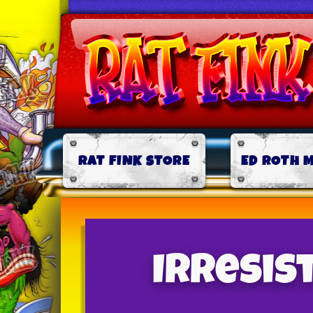
RAT FINK STORE
ED ROTH 
Irresis