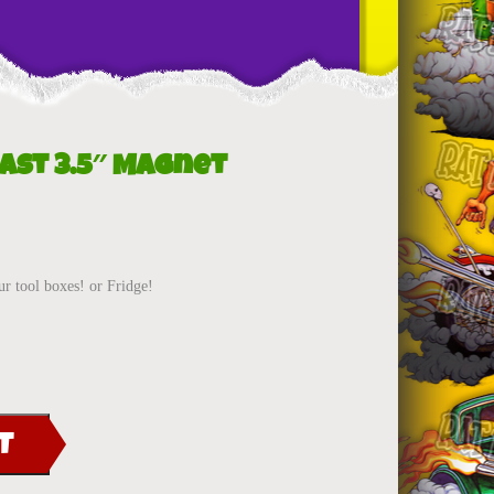
east 3.5″ Magnet
ur tool boxes! or Fridge!
T