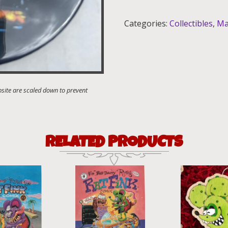
quantity
Categories:
Collectibles
,
Ma
RELATED PRODUCTS