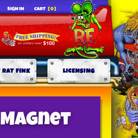
SIGN IN
CART
[0]
 RAT FINK
LICENSING
″ Magnet