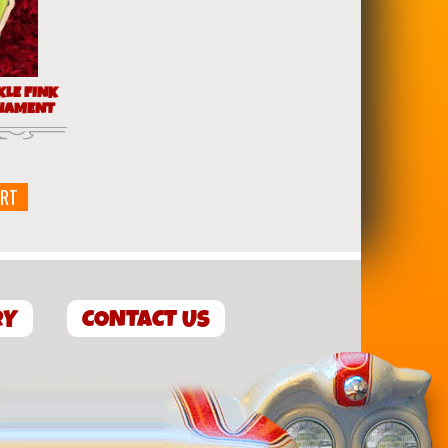
KLE FINK
NAMENT
ART
RY
CONTACT US