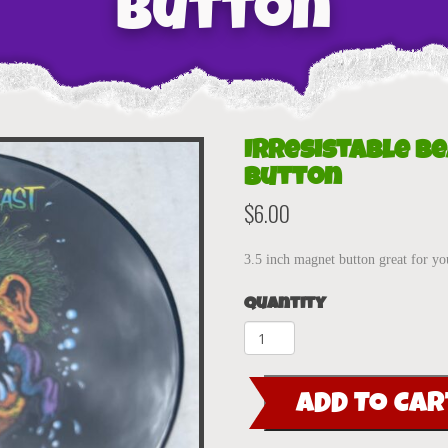
Button
Irresistable B
Button
$
6.00
3.5 inch magnet button great for yo
Quantity
Irresistable
Beast
3.5"
ADD TO CAR
Magnet
Button