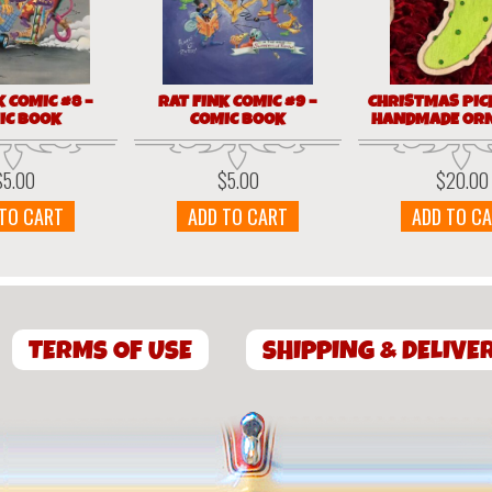
K COMIC #8 –
RAT FINK COMIC #9 –
CHRISTMAS PIC
IC BOOK
COMIC BOOK
HANDMADE OR
$
5.00
$
5.00
$
20.00
 TO CART
ADD TO CART
ADD TO C
TERMS OF USE
SHIPPING & DELIVE