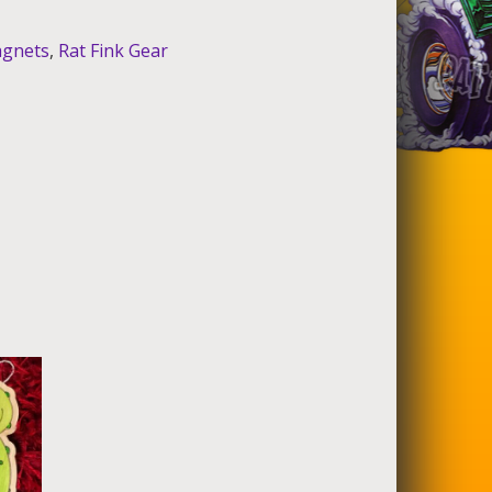
gnets
,
Rat Fink Gear