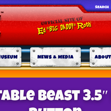
SEARCH
MUSEUM
NEWS & MEDIA
ABOUT
table Beast 3.5