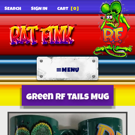
SEARCH
SIGN IN
CART
[0]
MENU
Green RF Tails Mug