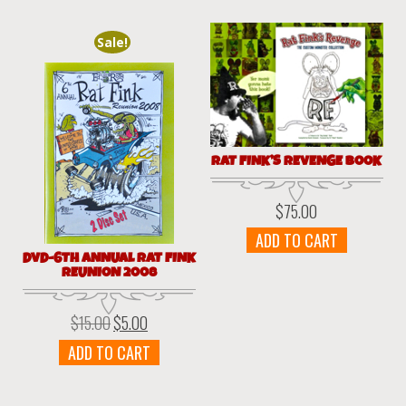
Sale!
RAT FINK’S REVENGE BOOK
$
75.00
ADD TO CART
DVD-6TH ANNUAL RAT FINK
REUNION 2008
$
15.00
$
5.00
Original
Current
price
price
ADD TO CART
was:
is:
$15.00.
$5.00.