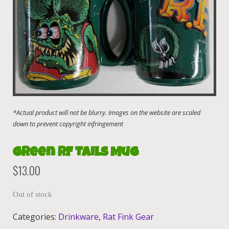
Green RF Tails Mug
$
13.00
Out of stock
Categories:
Drinkware
,
Rat Fink Gear