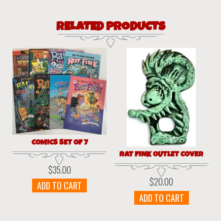
RELATED PRODUCTS
COMICS SET OF 7
RAT FINK OUTLET COVER
$
35.00
$
20.00
ADD TO CART
ADD TO CART