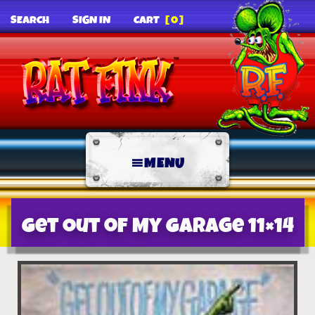
SEARCH
SIGN IN
CART
[0]
MENU
Get Out of My Garage 11×14