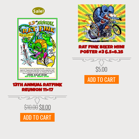
Sale!
RAT FINK BIKER MINI
POSTER #3 6.5×8.25
$
5.00
ADD TO CART
13TH ANNUAL RATFINK
REUNION 11×17
$
10.00
$
8.00
Original
Current
price
price
ADD TO CART
was:
is:
$10.00.
$8.00.