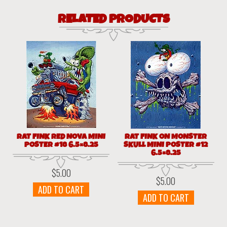
RELATED PRODUCTS
RAT FINK RED NOVA MINI
RAT FINK ON MONSTER
POSTER #18 6.5×8.25
SKULL MINI POSTER #12
6.5×8.25
$
5.00
$
5.00
ADD TO CART
ADD TO CART