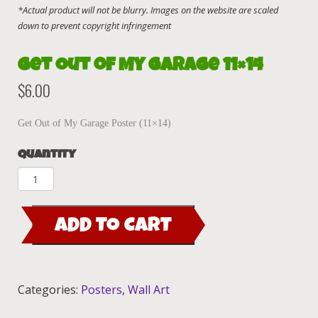
Get Out of My Garage 11×14
$
6.00
Get Out of My Garage Poster (11×14)
Quantity
Get
Out
of
ADD TO CART
My
Garage
11x14
quantity
Categories:
Posters
,
Wall Art