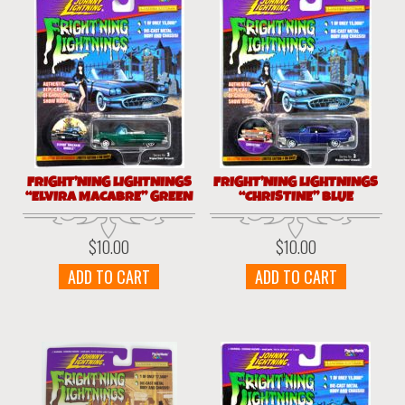
FRIGHT’NING LIGHTNINGS
FRIGHT’NING LIGHTNINGS
“ELVIRA MACABRE” GREEN
“CHRISTINE” BLUE
$
10.00
$
10.00
ADD TO CART
ADD TO CART