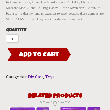
to know and love, Like: The Ghostbusters ECTO1A, Elvira’s
Macabre Mobile, and Ed “Big Daddy” Roth’s Mysterion! Be sure to
buy a set to display, and an extra set to race, because these demons are
SUPER FAST! Plus, They work on standard size track!
Quantity
Fright'ning
Lightnings
"BOOTHILL
ADD TO CART
EXPRESS"
COPPER/gold
quantity
Categories:
Die Cast
,
Toys
RELATED PRODUCTS