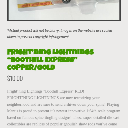
Fright’ning Lightnings
“BOOTHILL EXPRESS”
COPPER/gold
$
10.00
Fright’ning Lightings “Boothill Express” RED!
FRIGHT’NING LIGHTNINGS are now terrorizing your
neighborhood and are sure to send a shiver down your spine! Playing
Mantis is proud to present it’s newest innovative 1:64th scale program
based on famous spine-tingling designs! These super-detailed die-cast
collectibles are replicas of popular ghoulish show rods you’ve come