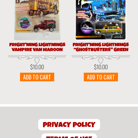
FRIGHT’NING LIGHTNINGS
FRIGHT’NING LIGHTNINGS
VAMPIRE VAN MAROON
“GHOSTBUSTERS” GREEN
$
10.00
$
10.00
ADD TO CART
ADD TO CART
PRIVACY POLICY