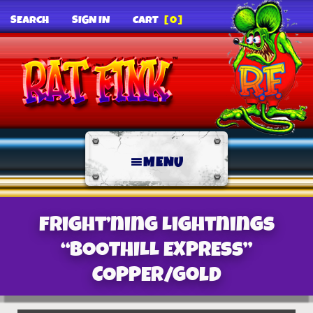
SEARCH
SIGN IN
CART
[0]
MENU
Fright’ning Lightnings
“BOOTHILL EXPRESS”
COPPER/gold