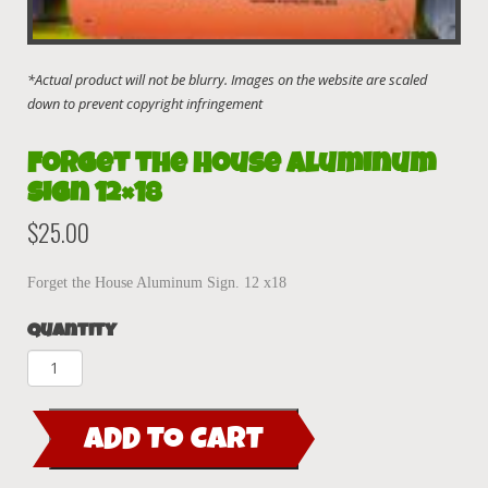
Forget the House Aluminum
Sign 12×18
$
25.00
Forget the House Aluminum Sign. 12 x18
Quantity
Forget
the
House
ADD TO CART
Aluminum
Sign