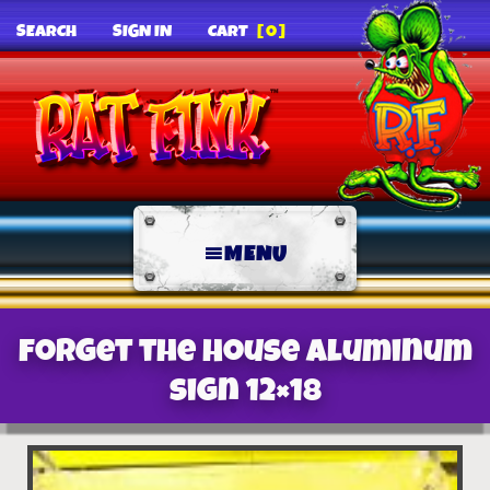
SEARCH
SIGN IN
CART
[0]
MENU
Forget the House Aluminum
Sign 12×18