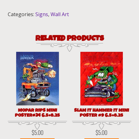
12x18
quantity
Categories:
Signs
,
Wall Art
RELATED PRODUCTS
MOPAR RIPS MINI
SLAM IT HAMMER IT MINI
POSTER#34 6.5×8.25
POSTER #9 6.5×8.25
$
5.00
$
5.00