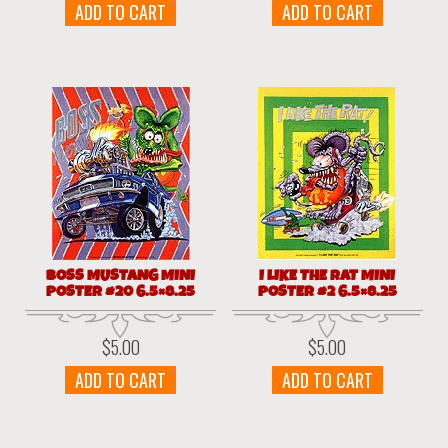
ADD TO CART
ADD TO CART
BOSS MUSTANG MINI
I LIKE THE RAT MINI
POSTER #20 6.5×8.25
POSTER #2 6.5×8.25
$
5.00
$
5.00
ADD TO CART
ADD TO CART