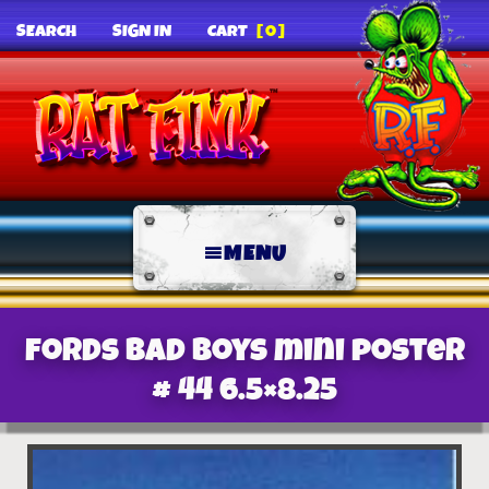
SEARCH
SIGN IN
CART
[0]
MENU
Fords Bad Boys mini poster
# 44 6.5×8.25