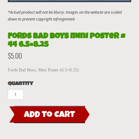
Fords Bad Boys mini poster #
44 6.5×8.25
$
5.00
Fords Bad Boys, Mini Poster (6.5×8.25)
Quantity
Fords
Bad
Boys
ADD TO CART
mini
poster
#