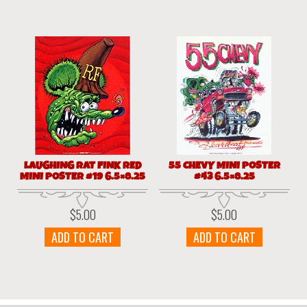
LAUGHING RAT FINK RED
55 CHEVY MINI POSTER
MINI POSTER #19 6.5×8.25
#43 6.5×8.25
$
5.00
$
5.00
ADD TO CART
ADD TO CART