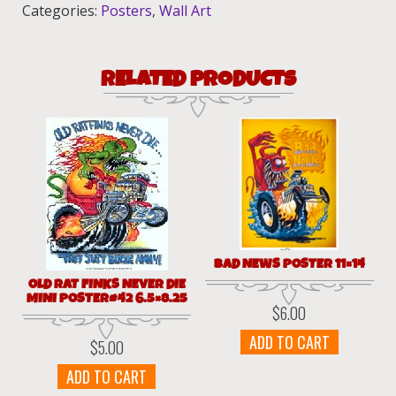
44
Categories:
Posters
,
Wall Art
6.5x8.25
quantity
RELATED PRODUCTS
BAD NEWS POSTER 11×14
OLD RAT FINKS NEVER DIE
MINI POSTER#42 6.5×8.25
$
6.00
ADD TO CART
$
5.00
ADD TO CART