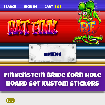
SEARCH
SIGN IN
CART
[0]
MENU
Finkenstein Bride Corn Hole
Board Set Kustom Stickers
Sale!