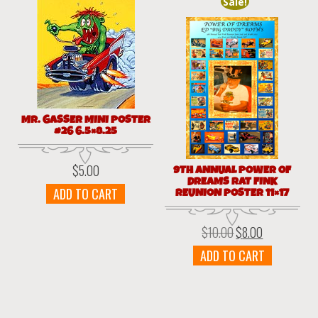
Sale!
MR. GASSER MINI POSTER
#26 6.5×8.25
$
5.00
9TH ANNUAL POWER OF
DREAMS RAT FINK
ADD TO CART
REUNION POSTER 11×17
$
10.00
$
8.00
Original
Current
price
price
ADD TO CART
was:
is:
$10.00.
$8.00.