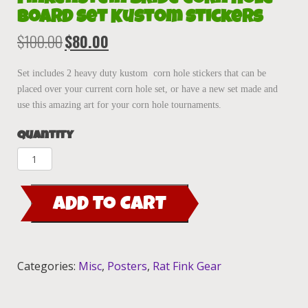
Board Set Kustom Stickers
$
100.00
$
80.00
Original
Current
price
price
was:
is:
Set includes 2 heavy duty kustom corn hole stickers that can be
$100.00.
$80.00.
placed over your current corn hole set, or have a new set made and
use this amazing art for your corn hole tournaments.
Quantity
Finkenstein
Bride
Corn
ADD TO CART
Hole
Board
Set
Kustom
Categories:
Misc
,
Posters
,
Rat Fink Gear
Stickers
quantity