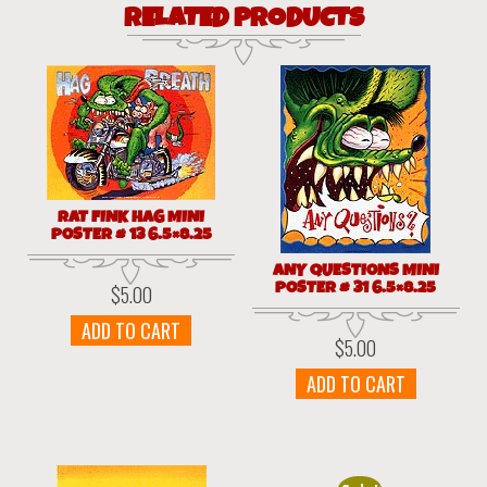
RELATED PRODUCTS
RAT FINK HAG MINI
POSTER # 13 6.5×8.25
ANY QUESTIONS MINI
POSTER # 31 6.5×8.25
$
5.00
ADD TO CART
$
5.00
ADD TO CART