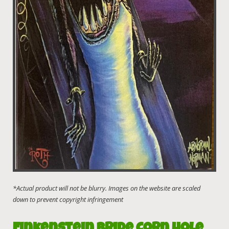
Finkenstein Bride Corn Hole