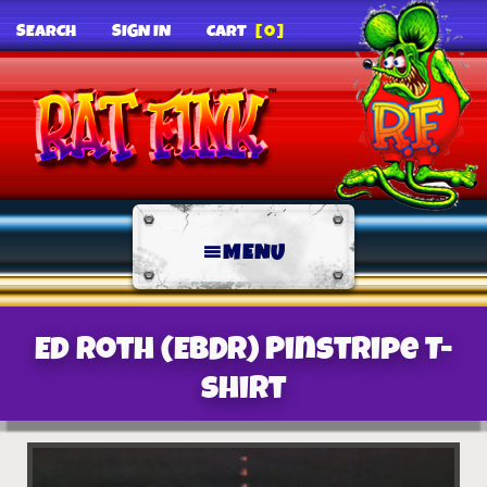
SEARCH
SIGN IN
CART
[0]
MENU
Ed Roth (EBDR) Pinstripe T-
Shirt