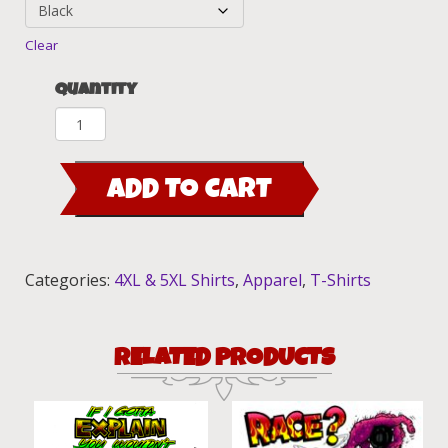
Clear
Quantity
Ed
Roth
(EBDR)
ADD TO CART
Pinstripe
T-
Shirt
quantity
Categories:
4XL & 5XL Shirts
,
Apparel
,
T-Shirts
RELATED PRODUCTS