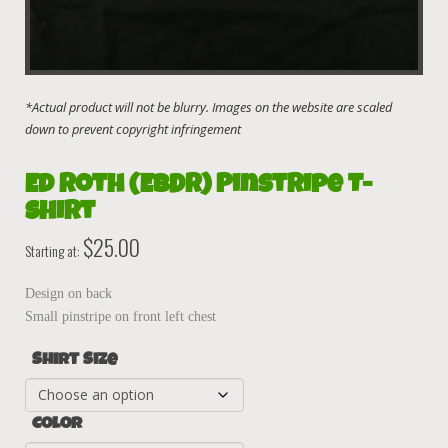
Ed Roth (EBDR) Pinstripe T-
Shirt
$
25.00
Starting at:
Design on back
Small pinstripe on front left chest
Shirt Size
Color