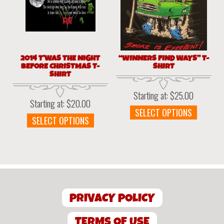
be
chosen
chosen
on
on
the
the
produc
product
page
page
2014 T’WAS THE NIGHT
“WINNERS FIND WAYS” T-
BEFORE CHRISTMAS T-
SHIRT
SHIRT
Starting at:
$
25.00
Starting at:
$
20.00
This
SELECT OPTIONS
This
SELECT OPTIONS
produc
product
has
has
multipl
multiple
variant
variants.
The
The
option
options
may
PRIVACY POLICY
may
be
be
chosen
chosen
TERMS OF USE
on