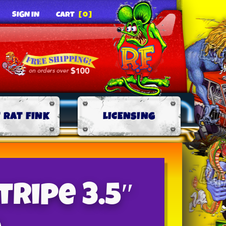
SIGN IN
CART
[0]
 RAT FINK
LICENSING
tripe 3.5″