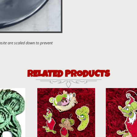
RELATED PRODUCTS