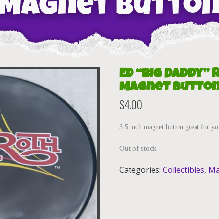
Magnet Butto
Ed “Big Daddy” 
Magnet Butto
$
4.00
3.5 inch magnet button great for yo
Out of stock
Categories:
Collectibles
,
Ma