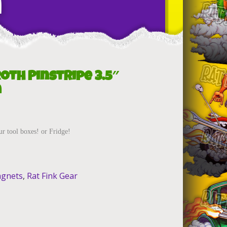
n
Roth Pinstripe 3.5″
n
ur tool boxes! or Fridge!
gnets
,
Rat Fink Gear