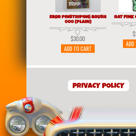
EBDR PINSTRIPING BRUSH
RAT FINK
000 (PLAIN)
$
$
30.00
ADD
ADD TO CART
PRIVACY POLICY