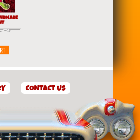
ANDMADE
NT
ART
RY
CONTACT US