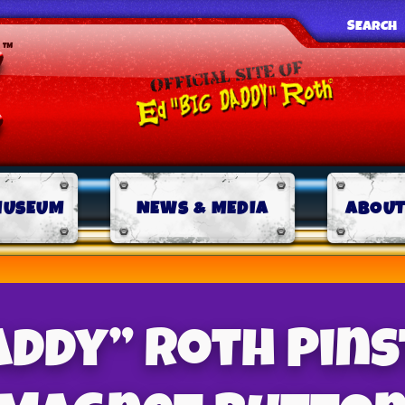
SEARCH
MUSEUM
NEWS & MEDIA
ABOUT
addy” Roth Pins