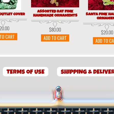
ASSORTED RAT FINK
 OUTLET COVER
SANTA FINK H
HANDMADE ORNAMENTS
ORNAME
20.00
$
80.00
$
20.00
 TO CART
ADD TO CART
ADD TO C
TERMS OF USE
SHIPPING & DELIVE