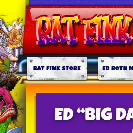
RAT FINK STORE
ED ROTH 
Ed “Big D