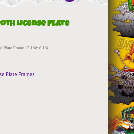
Roth License Plate
e Plate Frame 12 1/4x 6 1/4.
se Plate Frames