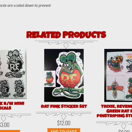
RELATED PRODUCTS
NK B/W MINI
RAT FINK STICKER SET
TRIXIE, REVEN
ECALS
GREEN RAT 
PINSTRIPING ST
$
12.00
$
3.00