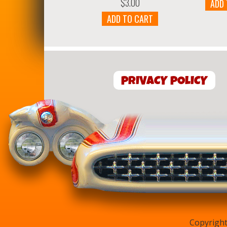
$
3.00
ADD
ADD TO CART
PRIVACY POLICY
Copyright