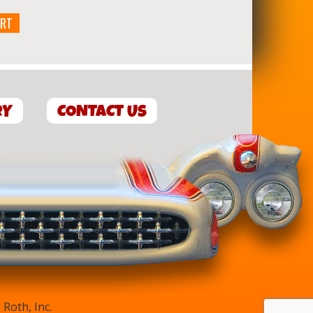
ART
RY
CONTACT US
Roth, Inc.