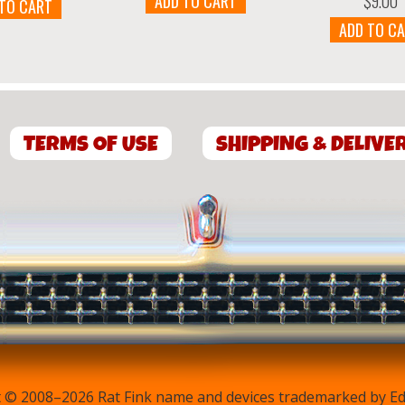
$
9.00
ADD TO CART
 TO CART
ADD TO C
TERMS OF USE
SHIPPING & DELIVE
 © 2008–2026 Rat Fink name and devices trademarked by Ed 