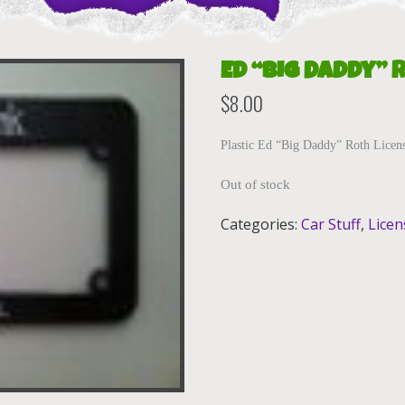
Ed “Big Daddy” 
$
8.00
Plastic Ed “Big Daddy” Roth Licens
Out of stock
Categories:
Car Stuff
,
Licen