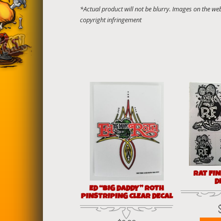
RAT FI
D
ED “BIG DADDY” ROTH
PINSTRIPING CLEAR DECAL