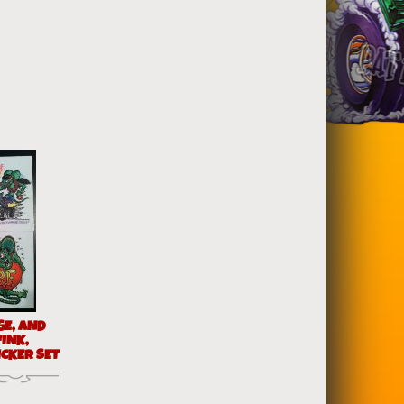
GE, AND
FINK,
ICKER SET