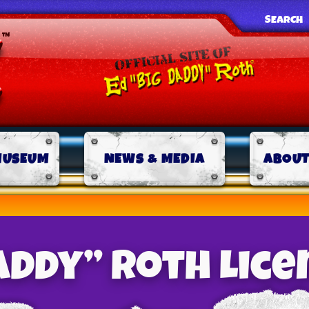
SEARCH
MUSEUM
NEWS & MEDIA
ABOUT
Daddy” Roth Lice