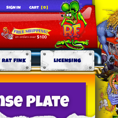
SIGN IN
CART
[0]
 RAT FINK
LICENSING
nse Plate