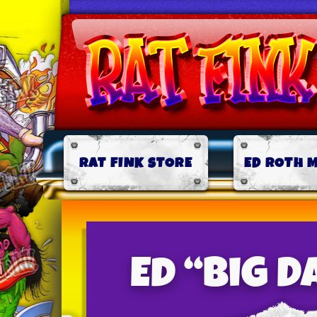
RAT FINK STORE
ED ROTH 
Ed “Big 