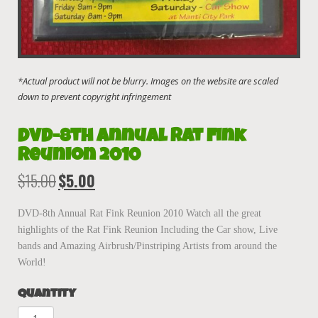
DVD-8th Annual Rat Fink
Reunion 2010
$
15.00
$
5.00
Original
Current
price
price
was:
is:
DVD-8th Annual Rat Fink Reunion 2010 Watch all the great
$15.00.
$5.00.
highlights of the Rat Fink Reunion Including the Car show, Live
bands and Amazing Airbrush/Pinstriping Artists from around the
World!
Quantity
DVD-