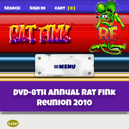
SEARCH
SIGN IN
CART
[0]
MENU
DVD-8th Annual Rat Fink
Reunion 2010
Sale!