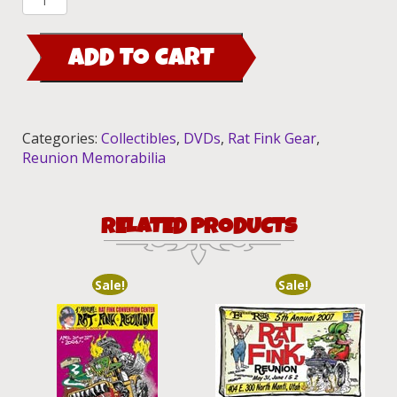
8th
Annual
ADD TO CART
Rat
Fink
Reunion
2010
Categories:
Collectibles
,
DVDs
,
Rat Fink Gear
,
quantity
Reunion Memorabilia
RELATED PRODUCTS
Sale!
Sale!