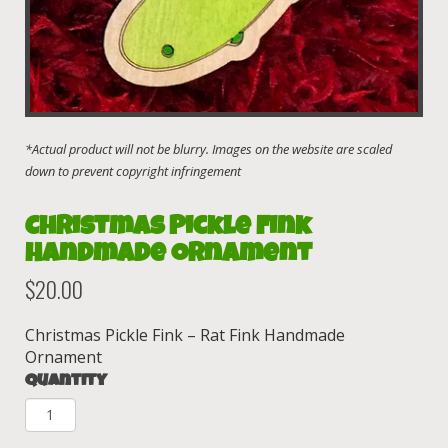
Christmas Pickle Fink
Handmade Ornament
$
20.00
Christmas Pickle Fink – Rat Fink Handmade
Ornament
Quantity
Christmas
Pickle