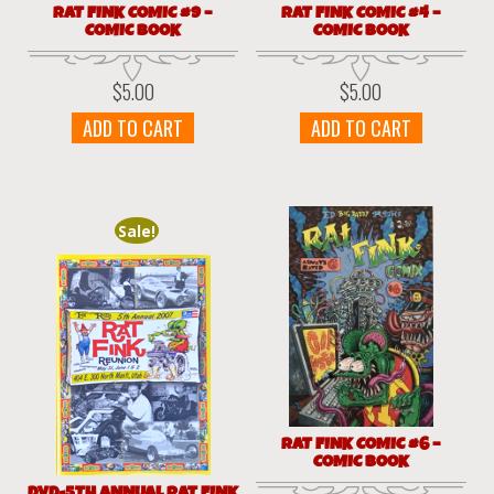
RAT FINK COMIC #9 –
RAT FINK COMIC #4 –
COMIC BOOK
COMIC BOOK
$
5.00
$
5.00
ADD TO CART
ADD TO CART
Sale!
RAT FINK COMIC #6 –
COMIC BOOK
DVD-5TH ANNUAL RAT FINK