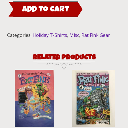
Fink
ADD TO CART
Handmade
Ornament
quantity
Categories:
Holiday T-Shirts
,
Misc
,
Rat Fink Gear
RELATED PRODUCTS