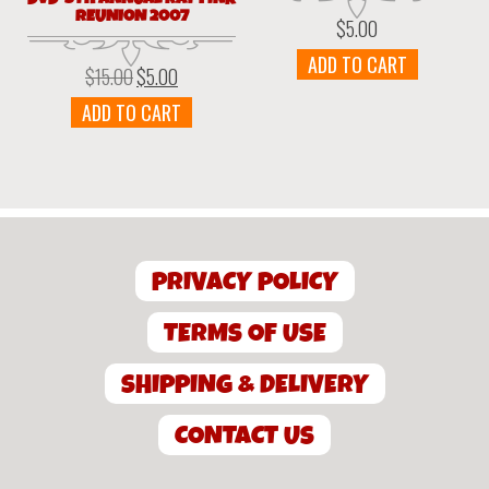
REUNION 2007
$
5.00
ADD TO CART
$
15.00
$
5.00
Original
Current
price
price
ADD TO CART
was:
is:
$15.00.
$5.00.
PRIVACY POLICY
TERMS OF USE
SHIPPING & DELIVERY
CONTACT US