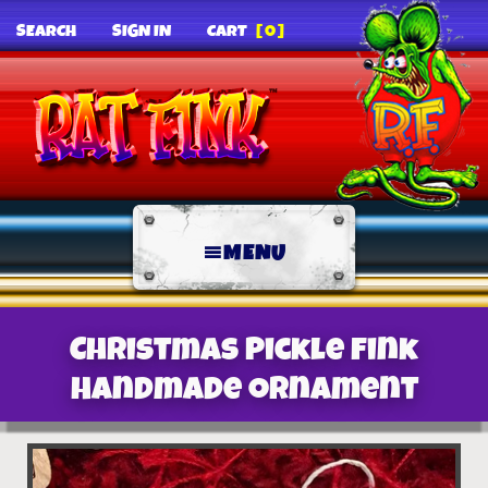
SEARCH
SIGN IN
CART
[0]
MENU
Christmas Pickle Fink
Handmade Ornament