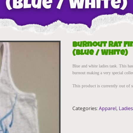
(Blue / White)
Burnout Rat Fi
(Blue / White)
Blue and white ladies tank. This has
burnout making a very special colle
This product is currently out of 
Categories:
Apparel
,
Ladies