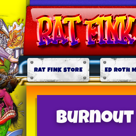
RAT FINK STORE
ED ROTH 
Burnout 