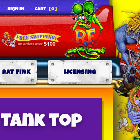
SIGN IN
CART
[0]
 RAT FINK
LICENSING
 Tank Top