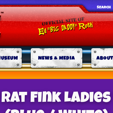
SEARCH
MUSEUM
NEWS & MEDIA
ABOUT
Rat Fink Ladies