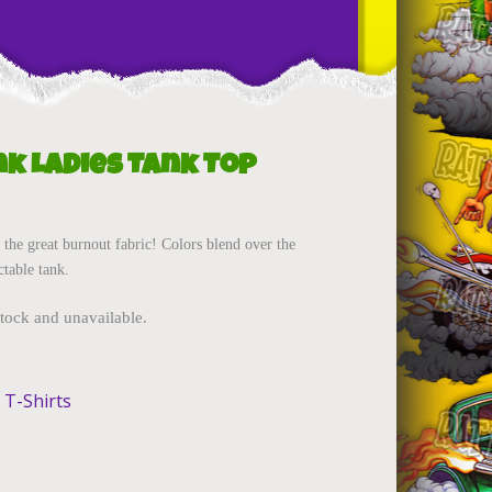
nk Ladies Tank Top
 the great burnout fabric! Colors blend over the
ctable tank.
stock and unavailable.
 T-Shirts