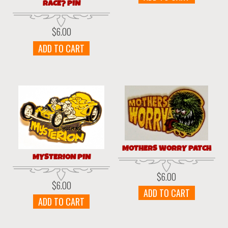
RACE? PIN
$
6.00
ADD TO CART
MOTHERS WORRY PATCH
MYSTERION PIN
$
6.00
$
6.00
ADD TO CART
ADD TO CART