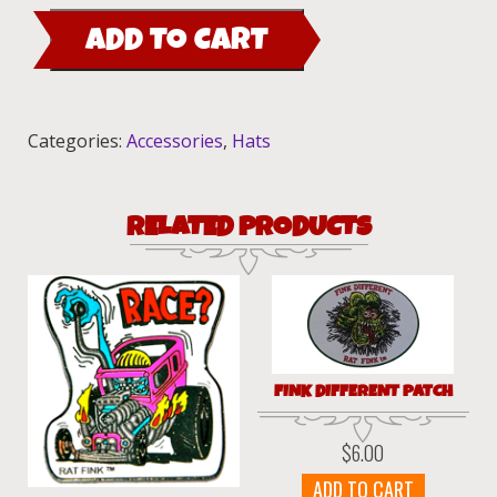
Trucker
ADD TO CART
Hat
quantity
Categories:
Accessories
,
Hats
RELATED PRODUCTS
FINK DIFFERENT PATCH
$
6.00
ADD TO CART