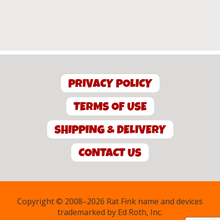
PRIVACY POLICY
TERMS OF USE
SHIPPING & DELIVERY
CONTACT US
Copyright © 2008–2026 Rat Fink name and devices
trademarked by Ed Roth, Inc.