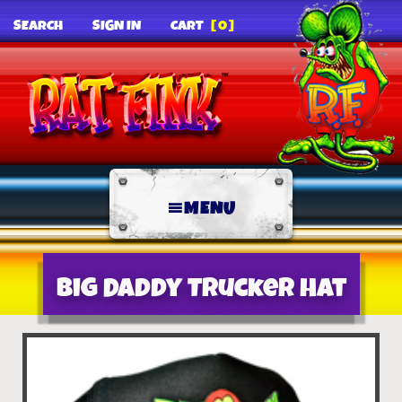
SEARCH
SIGN IN
CART
[0]
MENU
Big Daddy Trucker Hat