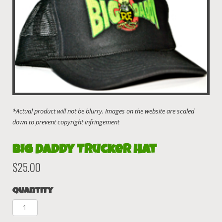
Big Daddy Trucker Hat
$
25.00
Quantity
Big
Daddy