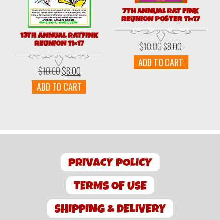
7TH ANNUAL RAT FINK
REUNION POSTER 11×17
13TH ANNUAL RATFINK
REUNION 11×17
$
10.00
$
8.00
Original
Current
price
price
ADD TO CART
was:
is:
$
10.00
$
8.00
Original
Current
$10.00.
$8.00.
price
price
ADD TO CART
was:
is:
$10.00.
$8.00.
PRIVACY POLICY
TERMS OF USE
SHIPPING & DELIVERY