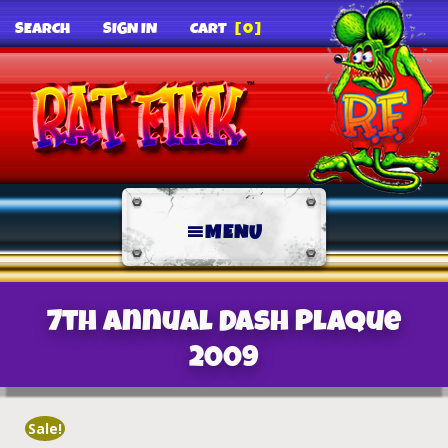
SEARCH
SIGN IN
CART
[0]
MENU
7th Annual Dash Plaque
2009
Sale!