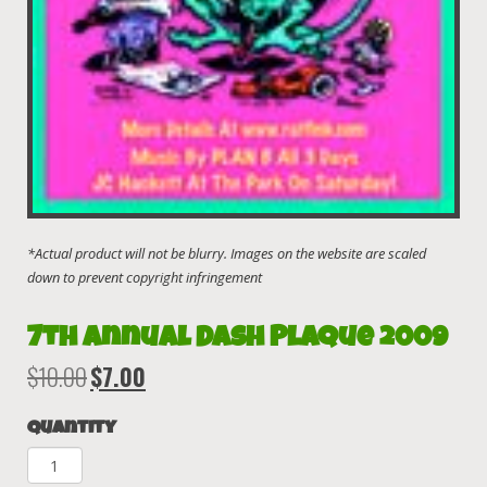
7th Annual Dash Plaque 2009
$
10.00
$
7.00
Original
Current
price
price
Quantity
was:
is:
$10.00.
$7.00.
7th
Annual