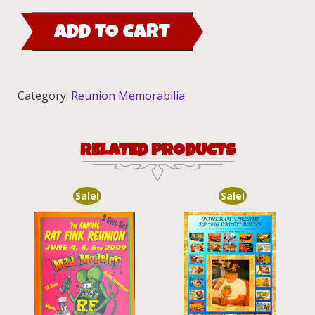
Dash
ADD TO CART
Plaque
2009
quantity
Category:
Reunion Memorabilia
RELATED PRODUCTS
Sale!
Sale!