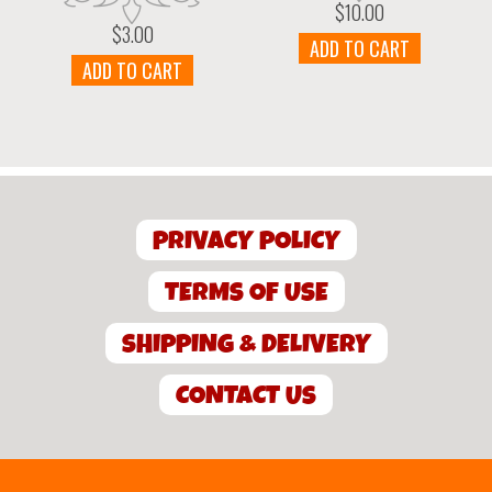
$
10.00
$
3.00
ADD TO CART
ADD TO CART
PRIVACY POLICY
TERMS OF USE
SHIPPING & DELIVERY
CONTACT US