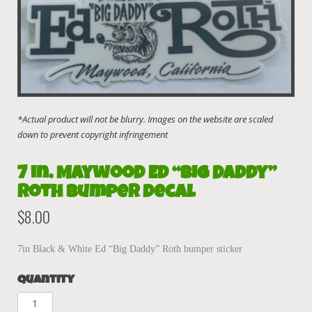
7 in. Maywood Ed “Big Daddy”
Roth Bumper decal
$
8.00
7in Black & White Ed “Big Daddy” Roth bumper sticker
Quantity
7