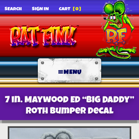
SEARCH
SIGN IN
CART
[0]
MENU
7 in. Maywood Ed “Big Daddy”
Roth Bumper decal