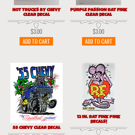
HOT TRUCKS BY CHEVY
PURPLE PASSION RAT FINK
CLEAR DECAL
CLEAR DECAL
$
3.00
$
3.00
ADD TO CART
ADD TO CART
12 IN. RAT FINK PINK
DECALS!
55 CHEVY CLEAR DECAL