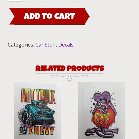
in.
Maywood
ADD TO CART
Ed
"Big
Daddy"
Roth
Categories:
Car Stuff
,
Decals
Bumper
decal
quantity
RELATED PRODUCTS