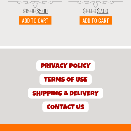
$
15.00
$
5.00
$
10.00
$
7.00
Original
Current
Original
Current
price
price
price
price
ADD TO CART
ADD TO CART
was:
is:
was:
is:
$15.00.
$5.00.
$10.00.
$7.00.
PRIVACY POLICY
TERMS OF USE
SHIPPING & DELIVERY
CONTACT US