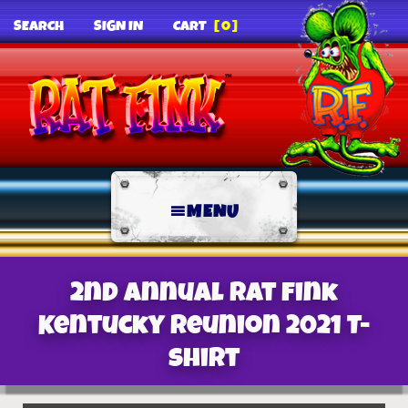
SEARCH
SIGN IN
CART
[0]
MENU
2nd Annual Rat Fink
Kentucky Reunion 2021 T-
Shirt