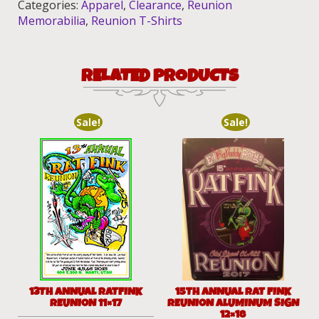
Categories:
Apparel
,
Clearance
,
Reunion
Memorabilia
,
Reunion T-Shirts
RELATED PRODUCTS
Sale!
Sale!
13TH ANNUAL RATFINK
15TH ANNUAL RAT FINK
REUNION 11×17
REUNION ALUMINUM SIGN
12×18