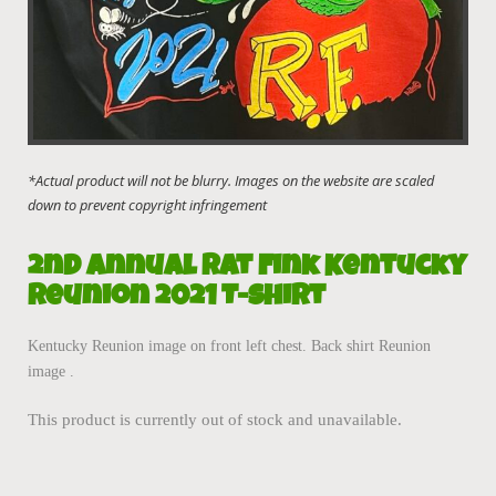
2nd Annual Rat Fink Kentucky
Reunion 2021 T-Shirt
Kentucky Reunion image on front left chest. Back shirt Reunion
image .
This product is currently out of stock and unavailable.