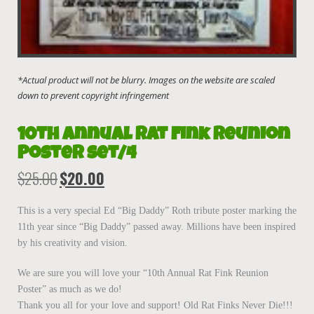
10th Annual Rat Fink Reunion
Poster set/4
$
25.00
$
20.00
Original
Current
price
price
was:
is:
This is a very special Ed “Big Daddy” Roth tribute poster marking the
$25.00.
$20.00.
11th year since “Big Daddy” passed away. Millions have been inspired
by his creativity and vision.
We are sure you will love your “10th Annual Rat Fink Reunion
Poster” as much as we do!
Thank you all for your love and support! Old Rat Finks Never Die!!!