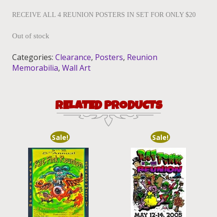
RECEIVE ALL 4 REUNION POSTERS IN SET FOR ONLY $20
Out of stock
Categories:
Clearance
,
Posters
,
Reunion
Memorabilia
,
Wall Art
RELATED PRODUCTS
Sale!
Sale!