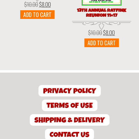
$
10.00
$
8.00
Original
Current
price
price
13TH ANNUAL RATFINK
ADD TO CART
REUNION 11×17
was:
is:
$10.00.
$8.00.
$
10.00
$
8.00
Original
Current
price
price
ADD TO CART
was:
is:
$10.00.
$8.00.
PRIVACY POLICY
TERMS OF USE
SHIPPING & DELIVERY
CONTACT US