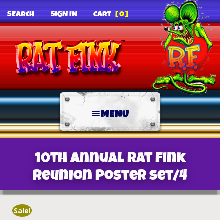
SEARCH
SIGN IN
CART
[0]
MENU
10th Annual Rat Fink
Reunion Poster set/4
Sale!