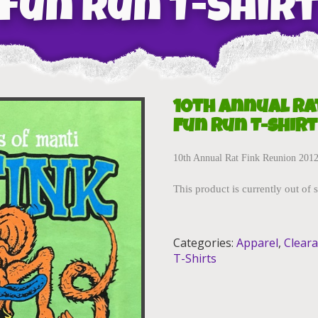
Fun Run T-Shir
10th Annual Ra
Fun Run T-Shirt
10th Annual Rat Fink Reunion 2012 
This product is currently out of 
Categories:
Apparel
,
Clear
T-Shirts