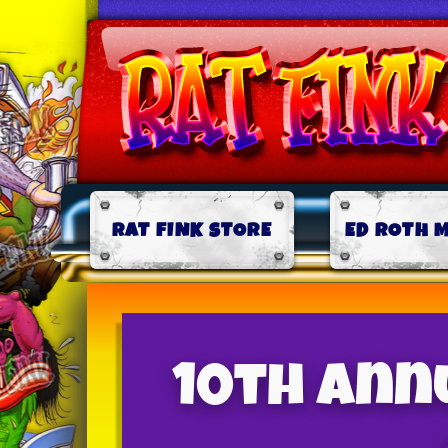
RAT FINK STORE
ED ROTH 
10th Annu