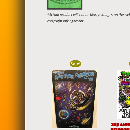
Sale!
3RD ANN
REUNION 