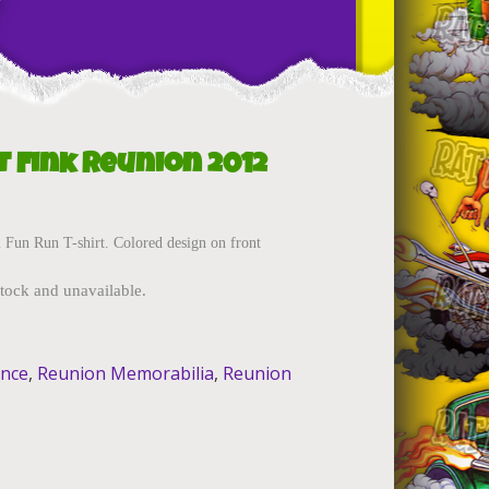
t
t Fink Reunion 2012
Fun Run T-shirt. Colored design on front
stock and unavailable.
ance
,
Reunion Memorabilia
,
Reunion