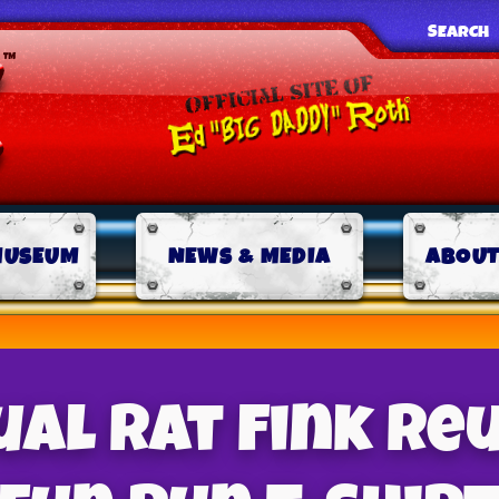
SEARCH
MUSEUM
NEWS & MEDIA
ABOUT
al Rat Fink Re