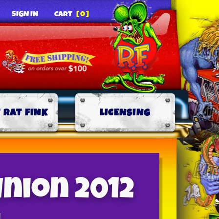
SIGN IN
CART
[0]
 RAT FINK
LICENSING
union 2012