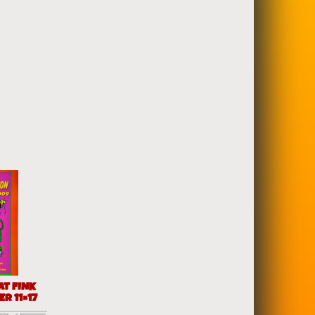
AT FINK
R 11×17