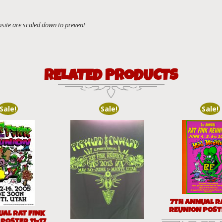
RELATED PRODUCTS
Sale!
Sale!
Sale!
7TH ANNUAL R
REUNION POSTE
UAL RAT FINK
POSTER 11×17