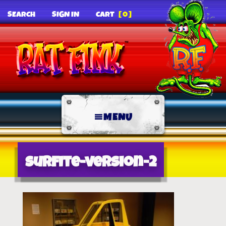
SEARCH
SIGN IN
CART
[0]
MENU
surfite-version-2