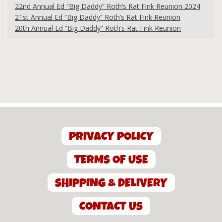
22nd Annual Ed “Big Daddy” Roth’s Rat Fink Reunion 2024
21st Annual Ed “Big Daddy” Roth’s Rat Fink Reunion
20th Annual Ed “Big Daddy” Roth’s Rat Fink Reunion
PRIVACY POLICY
TERMS OF USE
SHIPPING & DELIVERY
CONTACT US