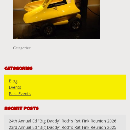
Categories:
Categories
Blog
Events
Past Events
Recent Posts
24th Annual Ed “Big Daddy” Roth’s Rat Fink Reunion 2026
23rd Annual Ed “Big Daddy” Roth’s Rat Fink Reunion 2025