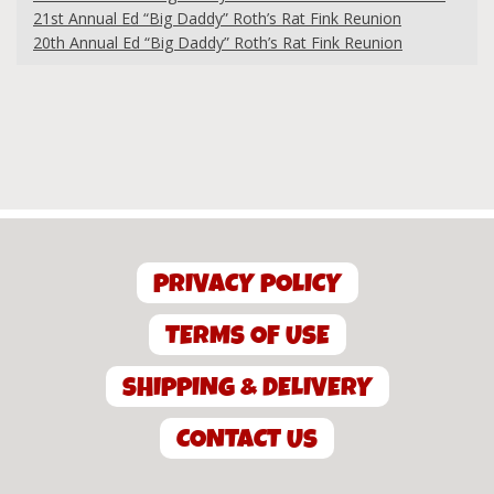
21st Annual Ed “Big Daddy” Roth’s Rat Fink Reunion
20th Annual Ed “Big Daddy” Roth’s Rat Fink Reunion
PRIVACY POLICY
TERMS OF USE
SHIPPING & DELIVERY
CONTACT US