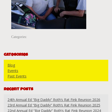
Categories:
Categories
Blog
Events
Past Events
Recent Posts
24th Annual Ed “Big Daddy” Roth’s Rat Fink Reunion 2026
23rd Annual Ed “Big Daddy” Roth’s Rat Fink Reunion 2025
22nd Annual Ed “Big Daddy” Roth’s Rat Fink Reunion 2024