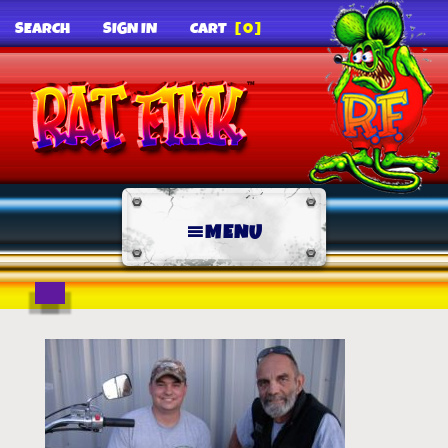
SEARCH
SIGN IN
CART
[0]
MENU