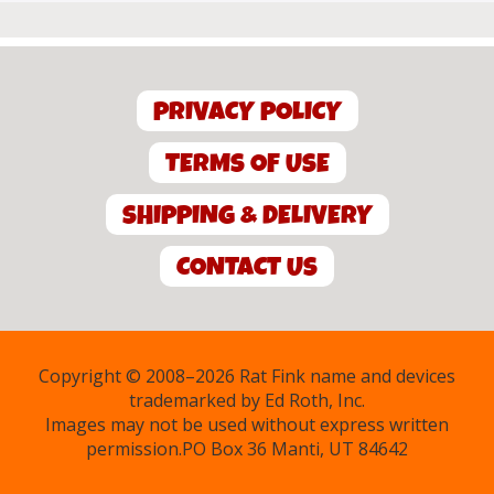
PRIVACY POLICY
TERMS OF USE
SHIPPING & DELIVERY
CONTACT US
Copyright © 2008–2026 Rat Fink name and devices
trademarked by Ed Roth, Inc.
Images may not be used without express written
permission.PO Box 36 Manti, UT 84642