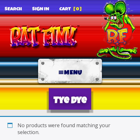
SEARCH
SIGN IN
CART
[0]
MENU
Tye Dye
No products were found matching your
selection.