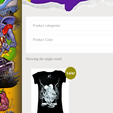
Showing the single result
Sale!