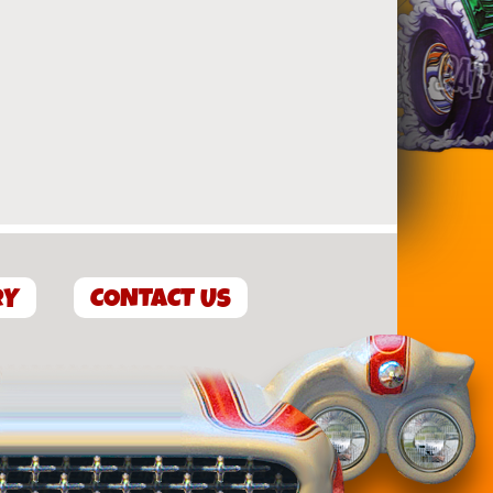
RY
CONTACT US