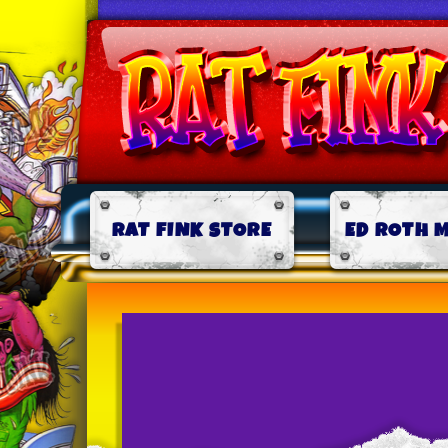
RAT FINK STORE
ED ROTH 