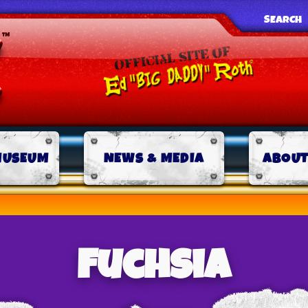
SEARCH
MUSEUM
NEWS & MEDIA
ABOUT
Fuchsia