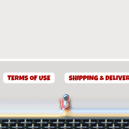
TERMS OF USE
SHIPPING & DELIVE