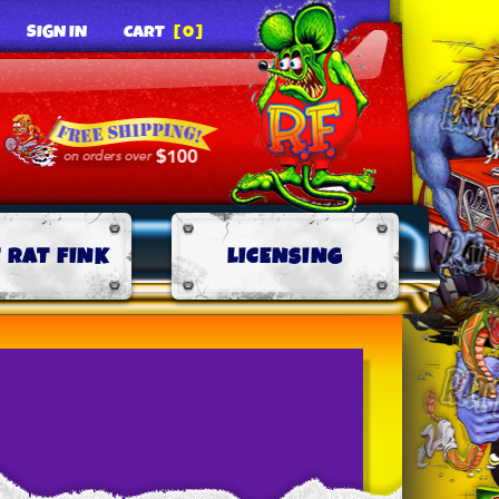
SIGN IN
CART
[0]
 RAT FINK
LICENSING