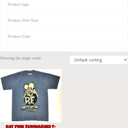
Showing the single result
RAT FINK SUNWASHED T-