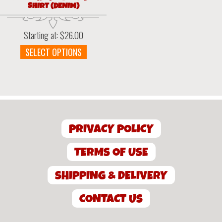
SHIRT (DENIM)
Starting at:
$
26.00
This
SELECT OPTIONS
product
has
multiple
variants.
The
options
PRIVACY POLICY
may
be
chosen
TERMS OF USE
on
the
SHIPPING & DELIVERY
product
page
CONTACT US