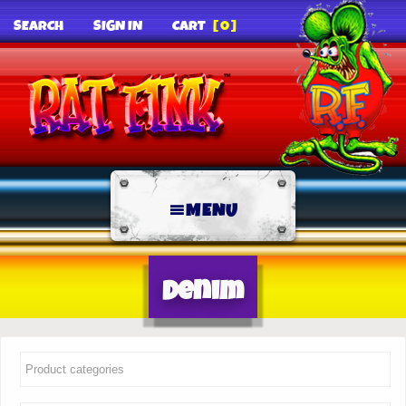
SEARCH
SIGN IN
CART
[0]
MENU
Denim