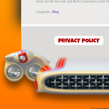
check out the hot rods and Roth’s innovative work fi
Categories:
Blog
PRIVACY POLICY
Copyright