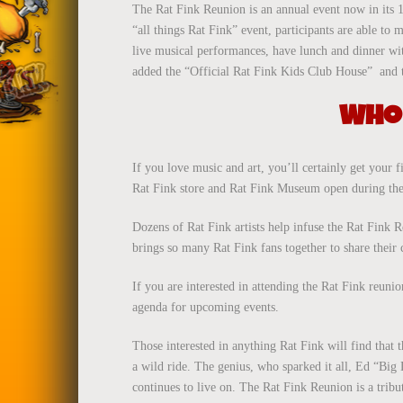
The Rat Fink Reunion is an annual event now in its 
“all things Rat Fink” event, participants are able to
live musical performances, have lunch and dinner wi
added the “Official Rat Fink Kids Club House” and the
WHO 
If you love music and art, you’ll certainly get your f
Rat Fink store and Rat Fink Museum open during the
Dozens of Rat Fink artists help infuse the Rat Fink R
brings so many Rat Fink fans together to share their
If you are interested in attending the Rat Fink reun
agenda for upcoming events.
Those interested in anything Rat Fink will find that 
a wild ride. The genius, who sparked it all, Ed “Big
continues to live on. The Rat Fink Reunion is a tribut