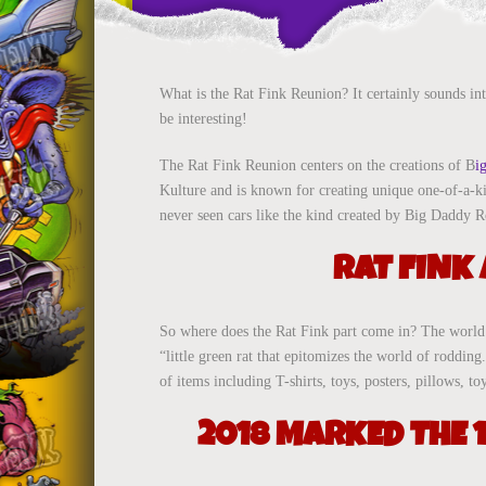
What is the Rat Fink Reunion? It certainly sounds int
be interesting!
The Rat Fink Reunion centers on the creations of B
i
Kulture and is known for creating unique one-of-a-ki
never seen cars like the kind created by Big Daddy R
RAT FINK
So where does the Rat Fink part come in? The world o
“little green rat that epitomizes the world of roddi
of items including T-shirts, toys, posters, pillows,
2018 MARKED THE 