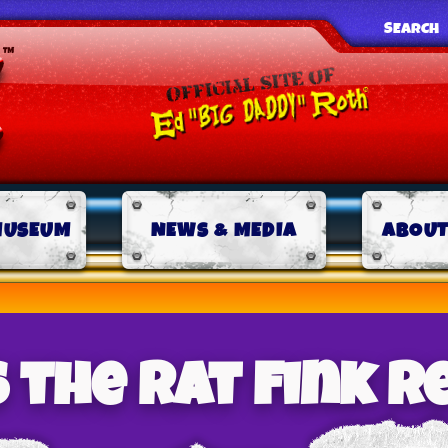
SEARCH
MUSEUM
NEWS & MEDIA
ABOUT
 the Rat Fink 