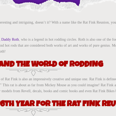
eresting and intriguing, doesn’t it? With a name like the Rat Fink Reunion, you
g Daddy Roth
, who is a legend in hot rodding circles. Roth is also one of the 
nd hot rods that are considered both works of art and works of pure genius. M
oth!
 AND THE WORLD OF RODDING
f Rat Fink is also an impressively creative and unique one. Rat Fink is define
ng.” This rat is about as far from Mickey Mouse as you could imagine! Rat Fink 
 toy models from Revell, decals, books and comic books and even Rat Fink Bikes 
16TH YEAR FOR THE RAT FINK RE