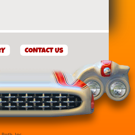
RY
CONTACT US
Roth, Inc.