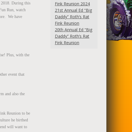
 2018. During this
Fink Reunion 2024
21st Annual Ed “Big
K Fun Run, watch
Daddy” Roth’s Rat
more. We have
Fink Reunion
20th Annual Ed “Big
Daddy” Roth’s Rat
Fink Reunion
lse! Plus, with the
ther event that
orm and also the
 Fink Reunion to be
ulture he birthed
tend will want to