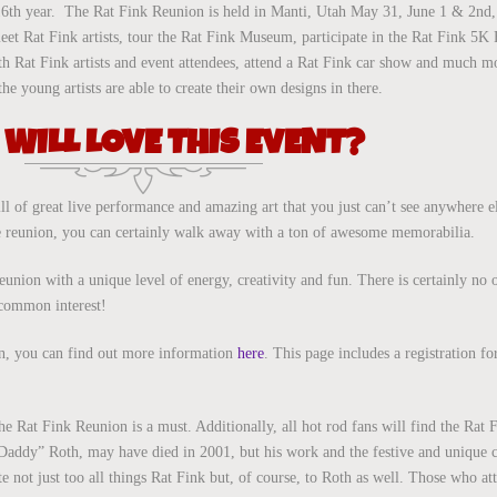
16th year. The Rat Fink Reunion is held in Manti, Utah May 31, June 1 & 2nd,
 meet Rat Fink artists, tour the Rat Fink Museum, participate in the Rat Fink 5
th Rat Fink artists and event attendees, attend a Rat Fink car show and much 
 young artists are able to create their own designs in there.
WILL LOVE THIS EVENT?
ill of great live performance and amazing art that you just can’t see anywhere e
 reunion, you can certainly walk away with a ton of awesome memorabilia.
eunion with a unique level of energy, creativity and fun. There is certainly no o
 common interest!
ion, you can find out more information
here
. This page includes a registration f
the Rat Fink Reunion is a must. Additionally, all hot rod fans will find the Rat
 Daddy” Roth, may have died in 2001, but his work and the festive and unique c
e not just too all things Rat Fink but, of course, to Roth as well. Those who at