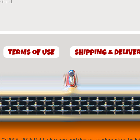
rsthand.
TERMS OF USE
SHIPPING & DELIVE
 © 2008–2026 Rat Fink name and devices trademarked by Ed 