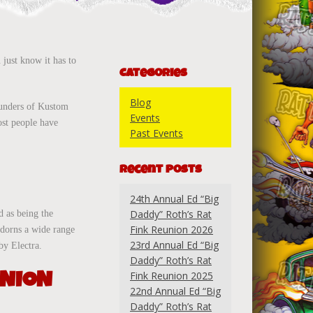
 just know it has to
Categories
Blog
founders of Kustom
Events
ost people have
Past Events
Recent Posts
24th Annual Ed “Big
Daddy” Roth’s Rat
d as being the
Fink Reunion 2026
adorns a wide range
23rd Annual Ed “Big
by Electra.
Daddy” Roth’s Rat
UNION
Fink Reunion 2025
22nd Annual Ed “Big
Daddy” Roth’s Rat