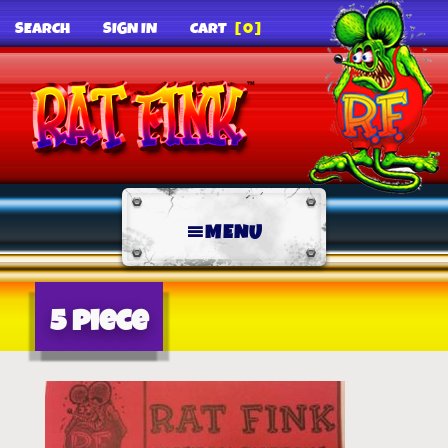
SEARCH
SIGN IN
CART
[0]
MENU
5 piece