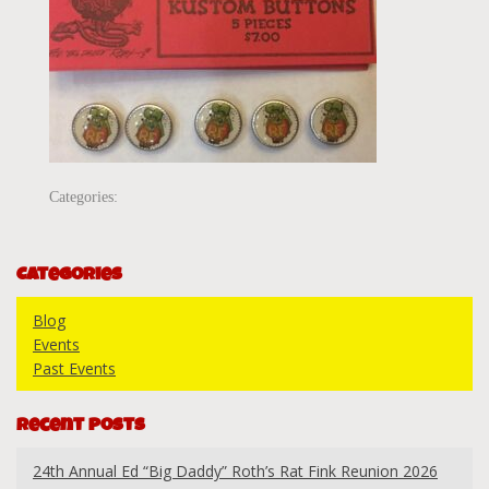
Categories:
Categories
Blog
Events
Past Events
Recent Posts
24th Annual Ed “Big Daddy” Roth’s Rat Fink Reunion 2026