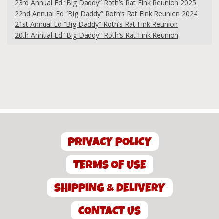
23rd Annual Ed “Big Daddy” Roth’s Rat Fink Reunion 2025
22nd Annual Ed “Big Daddy” Roth’s Rat Fink Reunion 2024
21st Annual Ed “Big Daddy” Roth’s Rat Fink Reunion
20th Annual Ed “Big Daddy” Roth’s Rat Fink Reunion
PRIVACY POLICY
TERMS OF USE
SHIPPING & DELIVERY
CONTACT US