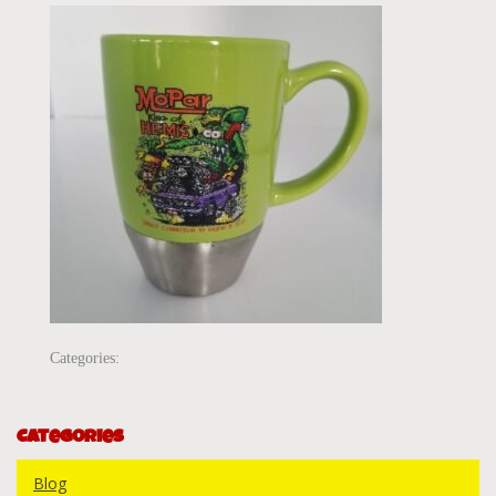
Categories:
Categories
Blog