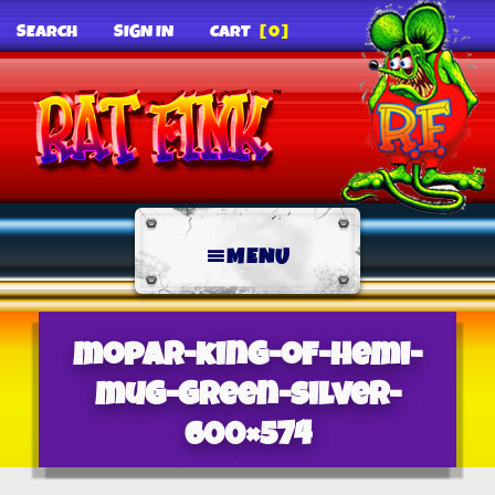
SEARCH
SIGN IN
CART
[0]
MENU
mopar-king-of-hemi-
mug-green-silver-
600×574