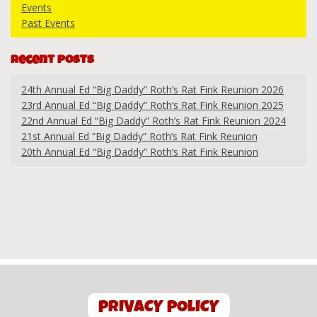
Events
Past Events
Recent Posts
24th Annual Ed “Big Daddy” Roth’s Rat Fink Reunion 2026
23rd Annual Ed “Big Daddy” Roth’s Rat Fink Reunion 2025
22nd Annual Ed “Big Daddy” Roth’s Rat Fink Reunion 2024
21st Annual Ed “Big Daddy” Roth’s Rat Fink Reunion
20th Annual Ed “Big Daddy” Roth’s Rat Fink Reunion
PRIVACY POLICY