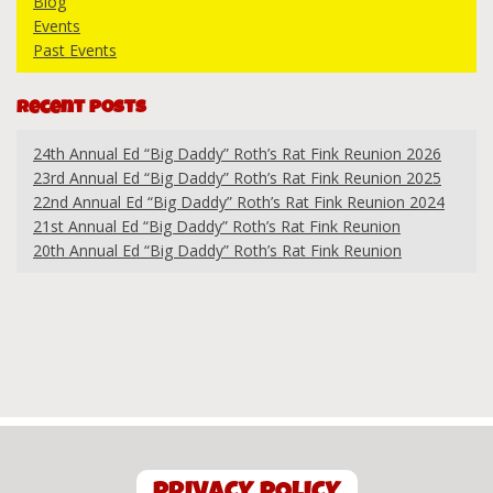
Blog
Events
Past Events
Recent Posts
24th Annual Ed “Big Daddy” Roth’s Rat Fink Reunion 2026
23rd Annual Ed “Big Daddy” Roth’s Rat Fink Reunion 2025
22nd Annual Ed “Big Daddy” Roth’s Rat Fink Reunion 2024
21st Annual Ed “Big Daddy” Roth’s Rat Fink Reunion
20th Annual Ed “Big Daddy” Roth’s Rat Fink Reunion
PRIVACY POLICY