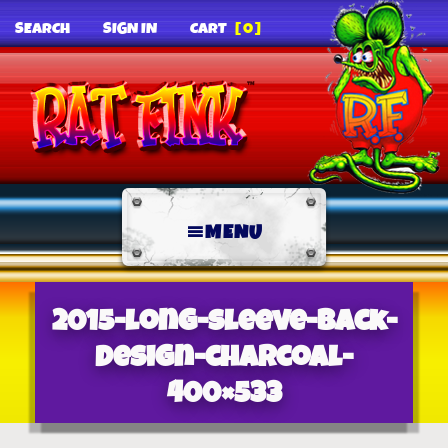
SEARCH
SIGN IN
CART
[0]
MENU
2015-long-sleeve-back-
design-charcoal-
400×533