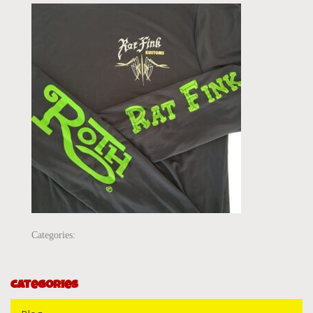
Categories:
Categories