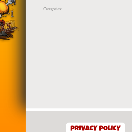
Categories:
PRIVACY POLICY