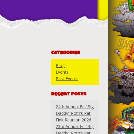
Categories
Blog
Events
Past Events
Recent Posts
24th Annual Ed “Big
Daddy” Roth’s Rat
Fink Reunion 2026
23rd Annual Ed “Big
Daddy” Roth’s Rat