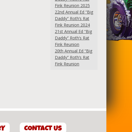
Fink Reunion 2025
22nd Annual Ed “Big
Daddy” Roth’s Rat
Fink Reunion 2024
21st Annual Ed “Big
Daddy” Roth’s Rat
Fink Reunion
20th Annual Ed “Big
Daddy” Roth’s Rat
Fink Reunion
RY
CONTACT US