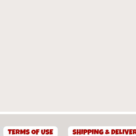
TERMS OF USE
SHIPPING & DELIVE