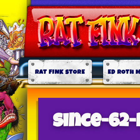
RAT FINK STORE
ED ROTH 
since-62