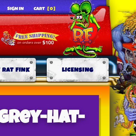
SIGN IN
CART
[0]
 RAT FINK
LICENSING
grey-hat-