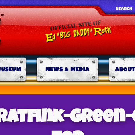
SEARCH
MUSEUM
NEWS & MEDIA
ABOUT
-ratfink-green-