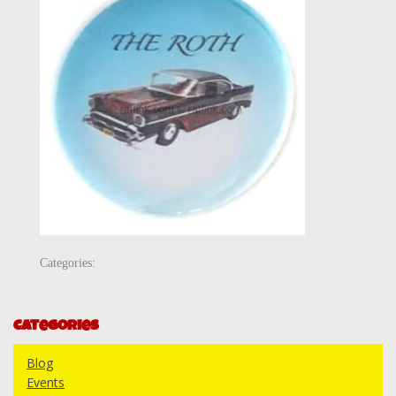
Categories:
Categories
Blog
Events