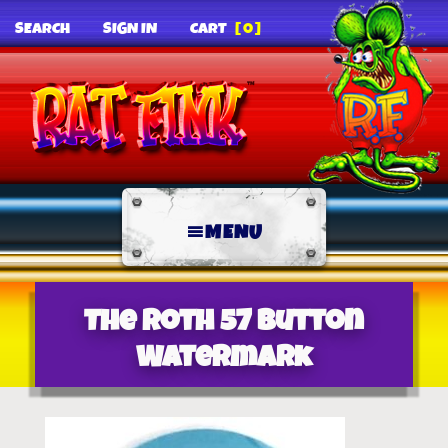
SEARCH
SIGN IN
CART
[0]
MENU
The Roth 57 Button
Watermark