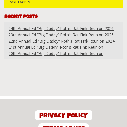
Past Events
Recent Posts
24th Annual Ed “Big Daddy” Roth’s Rat Fink Reunion 2026
23rd Annual Ed “Big Daddy” Roth’s Rat Fink Reunion 2025
22nd Annual Ed “Big Daddy” Roth’s Rat Fink Reunion 2024
21st Annual Ed “Big Daddy” Roth’s Rat Fink Reunion
20th Annual Ed “Big Daddy” Roth’s Rat Fink Reunion
PRIVACY POLICY