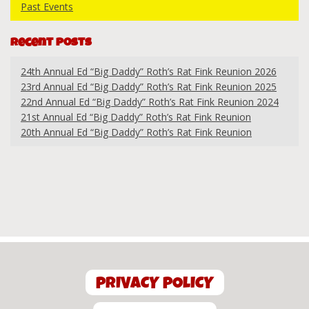
Past Events
Recent Posts
24th Annual Ed “Big Daddy” Roth’s Rat Fink Reunion 2026
23rd Annual Ed “Big Daddy” Roth’s Rat Fink Reunion 2025
22nd Annual Ed “Big Daddy” Roth’s Rat Fink Reunion 2024
21st Annual Ed “Big Daddy” Roth’s Rat Fink Reunion
20th Annual Ed “Big Daddy” Roth’s Rat Fink Reunion
PRIVACY POLICY