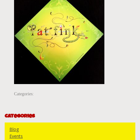
Categories:
Categories
Blog
Events