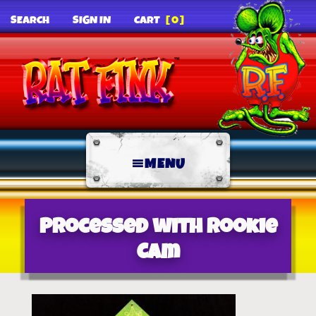
SEARCH
SIGN IN
CART
[0]
MENU
Processed with Rookie
Cam