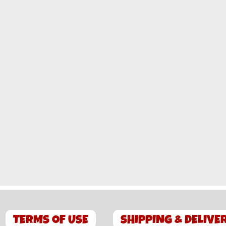
TERMS OF USE
SHIPPING & DELIVE