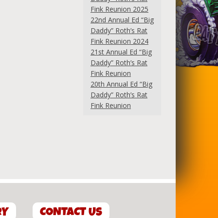
Fink Reunion 2025
22nd Annual Ed “Big
Daddy” Roth’s Rat
Fink Reunion 2024
21st Annual Ed “Big
Daddy” Roth’s Rat
Fink Reunion
20th Annual Ed “Big
Daddy” Roth’s Rat
Fink Reunion
RY
CONTACT US