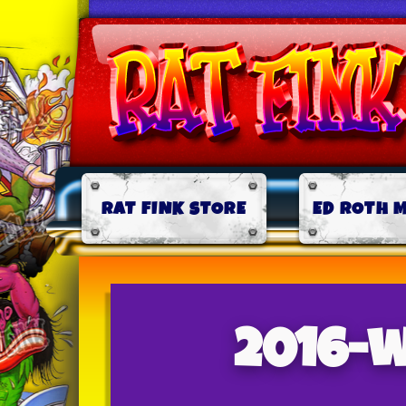
RAT FINK STORE
ED ROTH 
2016-