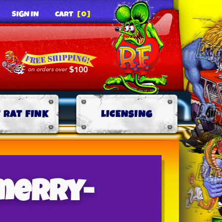
SIGN IN
CART
[0]
 RAT FINK
LICENSING
merry-