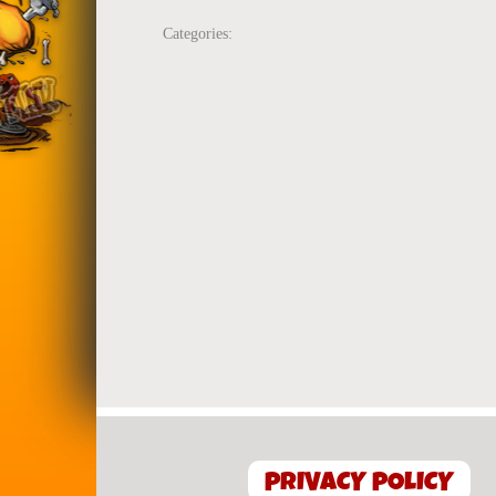
Categories:
PRIVACY POLICY