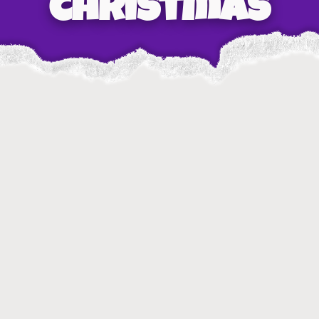
christmas