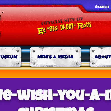
SEARCH
MUSEUM
NEWS & MEDIA
ABOUT
we-wish-you-a-