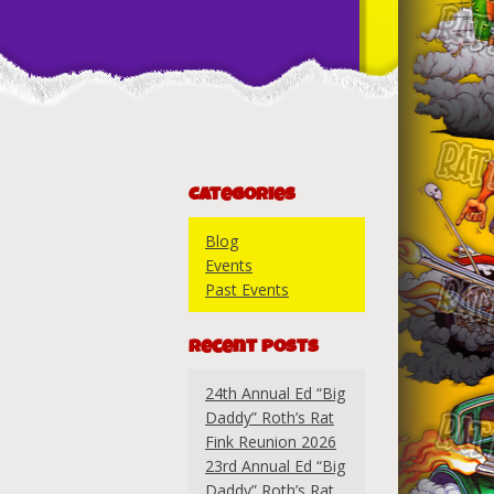
Categories
Blog
Events
Past Events
Recent Posts
24th Annual Ed “Big
Daddy” Roth’s Rat
Fink Reunion 2026
23rd Annual Ed “Big
Daddy” Roth’s Rat