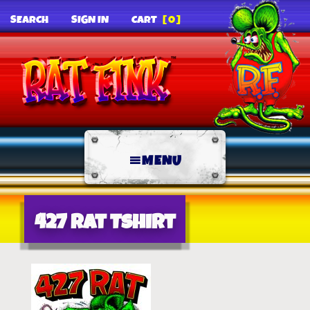
SEARCH
SIGN IN
CART
[0]
MENU
427 Rat Tshirt