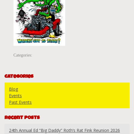
Categories:
Categories
Blog
Events
Past Events
Recent Posts
24th Annual Ed “Big Daddy” Roth’s Rat Fink Reunion 2026