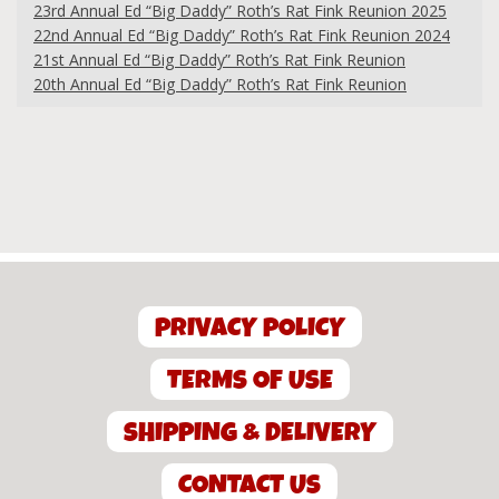
23rd Annual Ed “Big Daddy” Roth’s Rat Fink Reunion 2025
22nd Annual Ed “Big Daddy” Roth’s Rat Fink Reunion 2024
21st Annual Ed “Big Daddy” Roth’s Rat Fink Reunion
20th Annual Ed “Big Daddy” Roth’s Rat Fink Reunion
PRIVACY POLICY
TERMS OF USE
SHIPPING & DELIVERY
CONTACT US