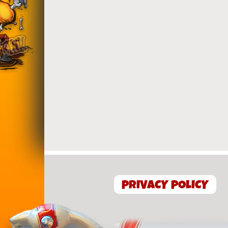
PRIVACY POLICY