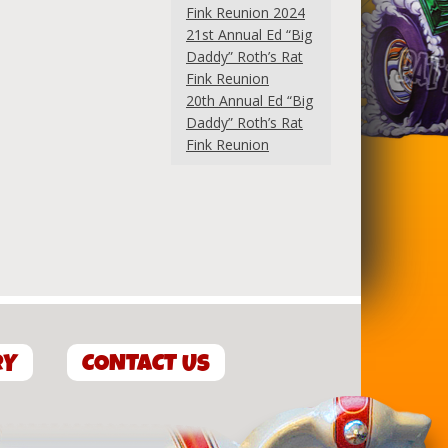
Fink Reunion 2024
21st Annual Ed “Big
Daddy” Roth’s Rat
Fink Reunion
20th Annual Ed “Big
Daddy” Roth’s Rat
Fink Reunion
RY
CONTACT US