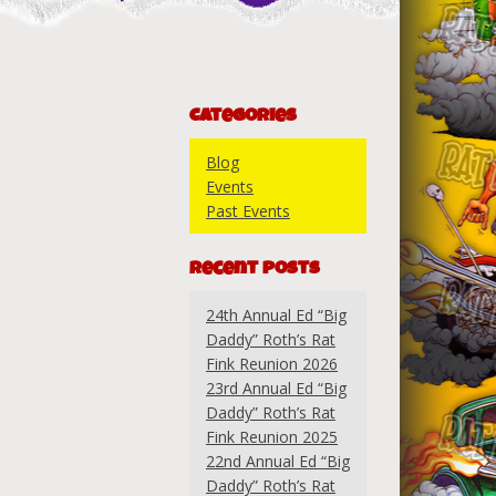
Categories
Blog
Events
Past Events
Recent Posts
24th Annual Ed “Big
Daddy” Roth’s Rat
Fink Reunion 2026
23rd Annual Ed “Big
Daddy” Roth’s Rat
Fink Reunion 2025
22nd Annual Ed “Big
Daddy” Roth’s Rat