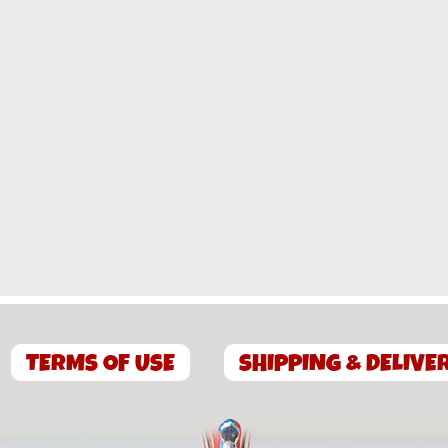
TERMS OF USE
SHIPPING & DELIVE