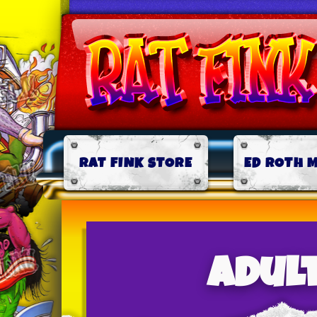
RAT FINK STORE
ED ROTH 
adult