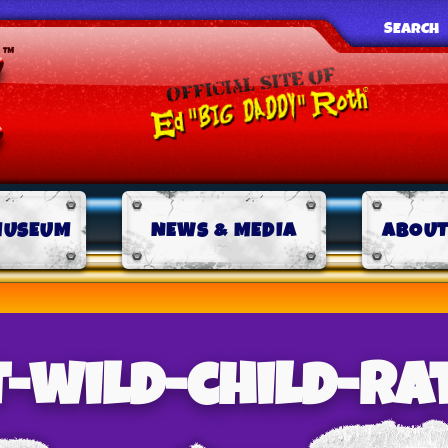
SEARCH
MUSEUM
NEWS & MEDIA
ABOUT
-wild-child-ra