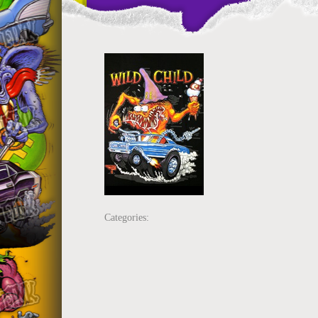
Categories: