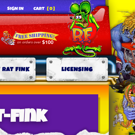
SIGN IN
CART
[0]
 RAT FINK
LICENSING
t-fink